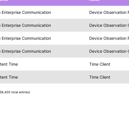
 Enterprise Communication
Device Observation 
 Enterprise Communication
Device Observation
 Enterprise Communication
Device Observation 
 Enterprise Communication
Device Observation
tent Time
Time Client
tent Time
Time Client
38,405 total entries)