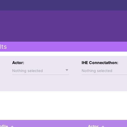
lts
Actor:
IHE Connectathon:
Nothing selected
Nothing selected
ofile
Actor