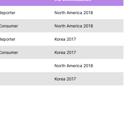
Reporter
North America 2018
 Consumer
North America 2018
Reporter
Korea 2017
 Consumer
Korea 2017
North America 2018
Korea 2017