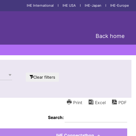
IHE International
I
IHE USA
I
IHE-Japan
I
IHE-Europe
Back home
Clear filters
Print
Excel
PDF
Search:
IHE Connectathon