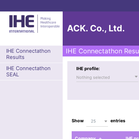
ACK. Co., Ltd.
IHE Connectathon Resu
IHE Connectathon
Results
IHE Connectathon
IHE profile:
SEAL
Nothing selected
Show
entries
25
Company
IHE pr