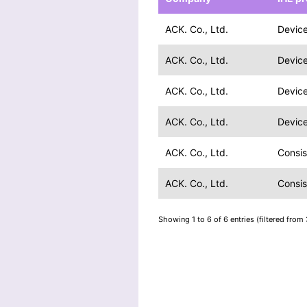
ACK. Co., Ltd.
Device
ACK. Co., Ltd.
Device
ACK. Co., Ltd.
Device
ACK. Co., Ltd.
Device
ACK. Co., Ltd.
Consis
ACK. Co., Ltd.
Consis
Showing 1 to 6 of 6 entries (filtered from 