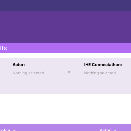
lts
Actor:
IHE Connectathon:
Nothing selected
Nothing selected
rofile
Actor