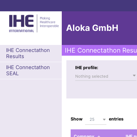
Aloka GmbH
IHE Connectathon Resu
IHE Connectathon
Results
IHE Connectathon
IHE profile:
SEAL
Nothing selected
Show
entries
25
Company
IHE p