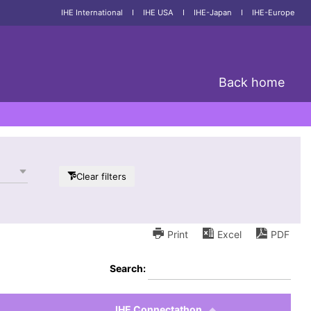
IHE International
I
IHE USA
I
IHE-Japan
I
IHE-Europe
Back home
Clear filters
Print
Excel
PDF
Search:
IHE Connectathon