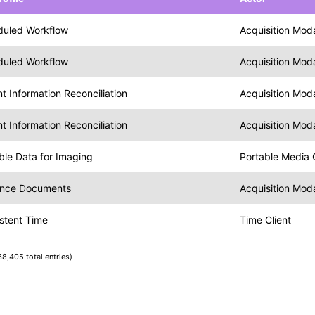
duled Workflow
Acquisition Moda
duled Workflow
Acquisition Moda
nt Information Reconciliation
Acquisition Moda
nt Information Reconciliation
Acquisition Moda
ble Data for Imaging
Portable Media 
ence Documents
Acquisition Moda
stent Time
Time Client
38,405 total entries)