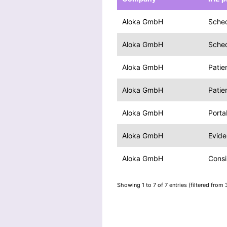
Aloka GmbH
Sche
Aloka GmbH
Sche
Aloka GmbH
Patie
Aloka GmbH
Patie
Aloka GmbH
Porta
Aloka GmbH
Evid
Aloka GmbH
Consi
Showing 1 to 7 of 7 entries (filtered from 