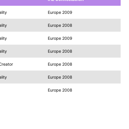
lity
Europe 2009
lity
Europe 2008
lity
Europe 2009
lity
Europe 2008
Creator
Europe 2008
lity
Europe 2008
Europe 2008