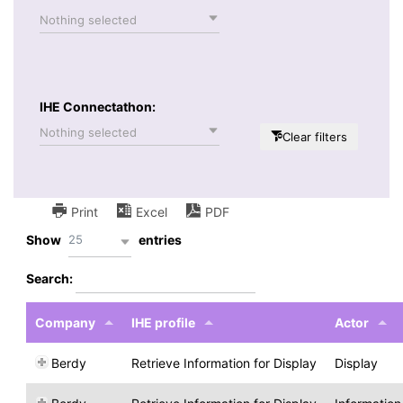
Nothing selected
IHE Connectathon:
Nothing selected
Clear filters
Print
Excel
PDF
25
Show
entries
Search:
Company
IHE profile
Actor
Berdy
Retrieve Information for Display
Display