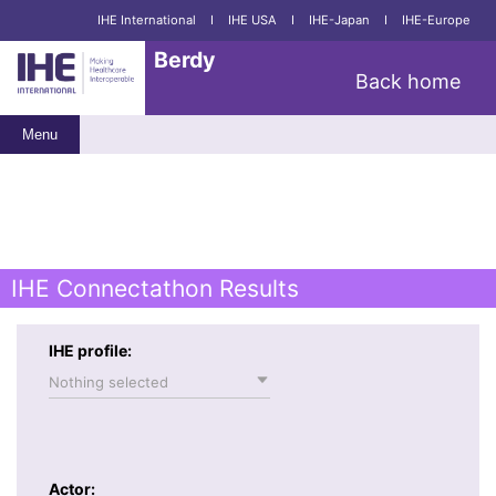
IHE International
I
IHE USA
I
IHE-Japan
I
IHE-Europe
Berdy
Back home
Menu
IHE Connectathon Results
IHE profile:
Nothing selected
Actor: