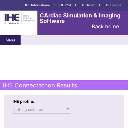
IHE International
I
IHE USA
I
IHE-Japan
I
IHE-Europe
CArdiac Simulation & Imaging
Software
Back home
Menu
IHE Connectathon Results
IHE profile:
Nothing selected