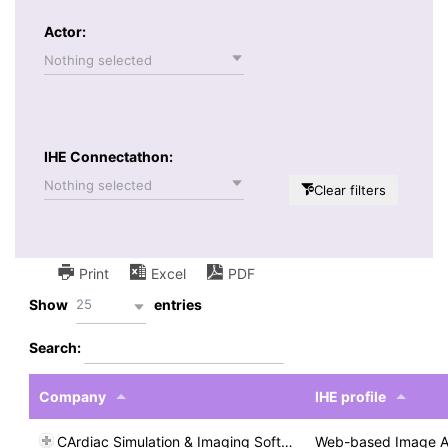
Actor:
Nothing selected
IHE Connectathon:
Nothing selected
Clear filters
Print
Excel
PDF
25
Show
entries
Search:
Company
IHE profile
CArdiac Simulation & Imaging Software
Web-based Image A