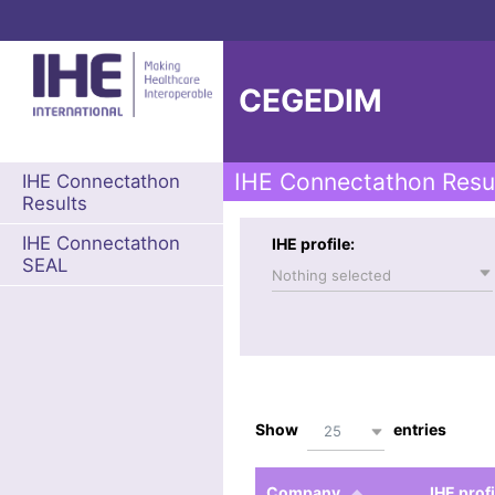
CEGEDIM
IHE Connectathon Resu
IHE Connectathon
Results
IHE Connectathon
IHE profile:
SEAL
Nothing selected
Show
entries
25
Company
IHE profi