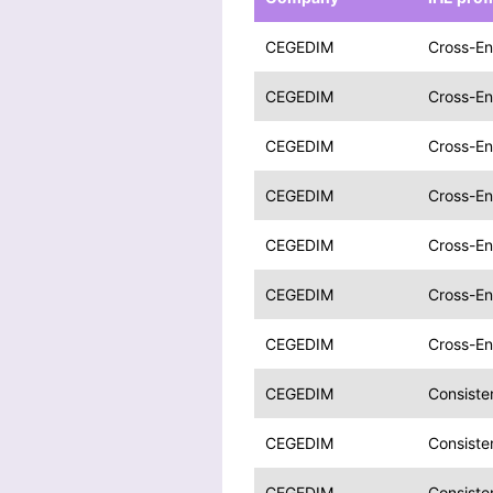
CEGEDIM
Cross-En
CEGEDIM
Cross-En
CEGEDIM
Cross-En
CEGEDIM
Cross-En
CEGEDIM
Cross-En
CEGEDIM
Cross-En
CEGEDIM
Cross-En
CEGEDIM
Consiste
CEGEDIM
Consiste
CEGEDIM
Consiste