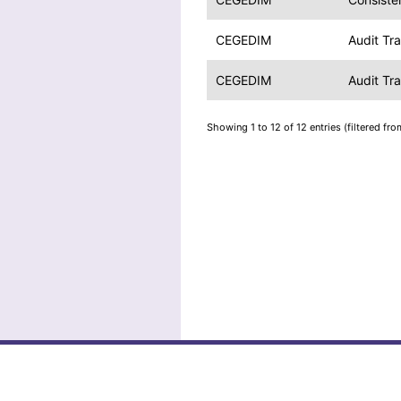
CEGEDIM
Audit Tr
CEGEDIM
Audit Tr
Showing 1 to 12 of 12 entries (filtered fro