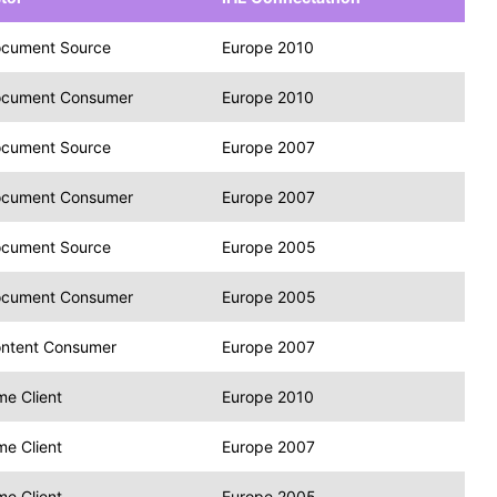
cument Source
Europe 2010
cument Consumer
Europe 2010
cument Source
Europe 2007
cument Consumer
Europe 2007
cument Source
Europe 2005
cument Consumer
Europe 2005
ntent Consumer
Europe 2007
me Client
Europe 2010
me Client
Europe 2007
me Client
Europe 2005