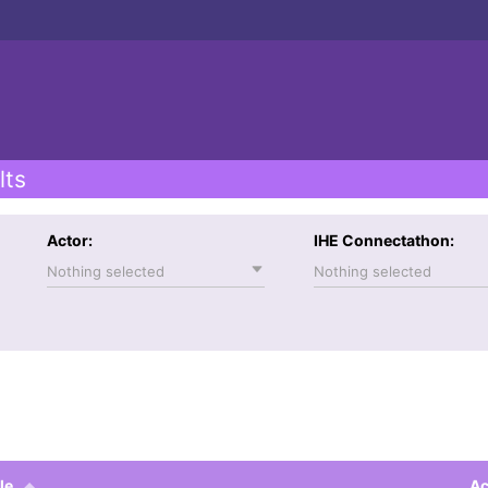
lts
Actor:
IHE Connectathon:
Nothing selected
Nothing selected
le
Ac