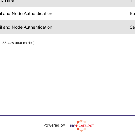
ail and Node Authentication
Se
ail and Node Authentication
Se
m 38,405 total entries)
Powered by