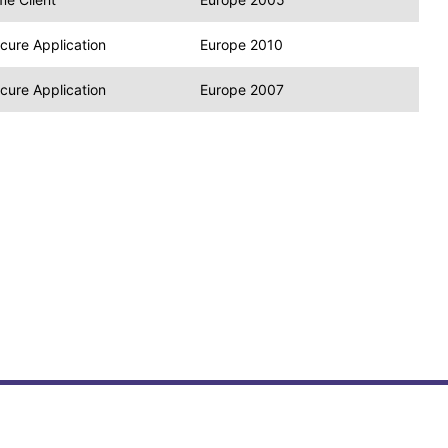
cure Application
Europe 2010
cure Application
Europe 2007