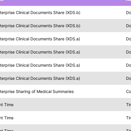
terprise Clinical Documents Share (XDS.b)
Do
terprise Clinical Documents Share (XDS.b)
Do
terprise Clinical Documents Share (XDS.a)
Do
terprise Clinical Documents Share (XDS.a)
Do
terprise Clinical Documents Share (XDS.a)
Do
terprise Clinical Documents Share (XDS.a)
Do
terprise Sharing of Medical Summaries
Co
nt Time
Ti
nt Time
Ti
nt Time
Ti