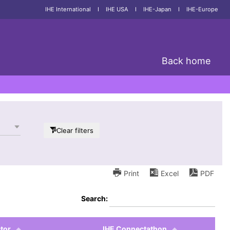
IHE International
I
IHE USA
I
IHE-Japan
I
IHE-Europe
Back home
Clear filters
Print
Excel
PDF
Search:
tor
IHE Connectathon