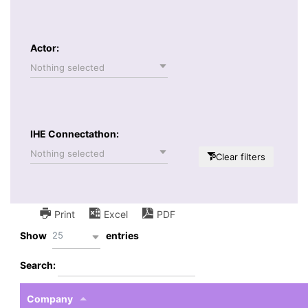
Actor:
Nothing selected
IHE Connectathon:
Nothing selected
Clear filters
Print
Excel
PDF
25
Show
entries
Search:
Company