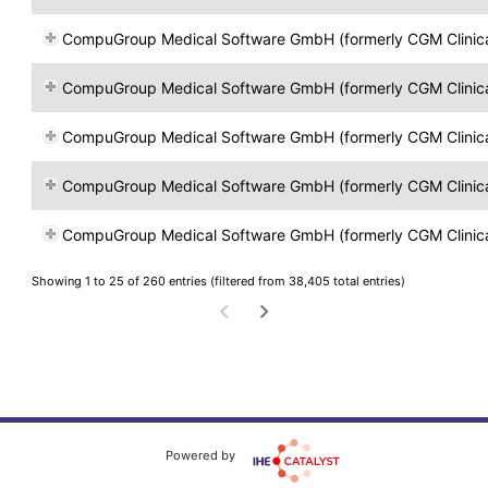
CompuGroup Medical Software GmbH (formerly CGM Clinical Öst
CompuGroup Medical Software GmbH (formerly CGM Clinical Öst
CompuGroup Medical Software GmbH (formerly CGM Clinical Öst
CompuGroup Medical Software GmbH (formerly CGM Clinical Öst
CompuGroup Medical Software GmbH (formerly CGM Clinical Öst
Showing 1 to 25 of 260 entries (filtered from 38,405 total entries)
Powered by