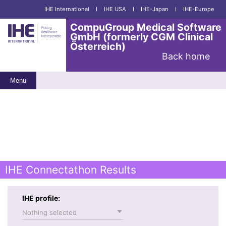
IHE International
I
IHE USA
I
IHE-Japan
I
IHE-Europe
CompuGroup Medical Software
GmbH (formerly CGM Clinical
Österreich)
Back home
Menu
IHE Connectathon Results
IHE profile:
Nothing selected