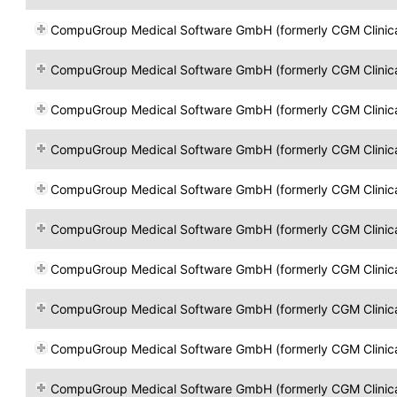
CompuGroup Medical Software GmbH (formerly CGM Clinical Öst
CompuGroup Medical Software GmbH (formerly CGM Clinical Öst
CompuGroup Medical Software GmbH (formerly CGM Clinical Öst
CompuGroup Medical Software GmbH (formerly CGM Clinical Öst
CompuGroup Medical Software GmbH (formerly CGM Clinical Öst
CompuGroup Medical Software GmbH (formerly CGM Clinical Öst
CompuGroup Medical Software GmbH (formerly CGM Clinical Öst
CompuGroup Medical Software GmbH (formerly CGM Clinical Öst
CompuGroup Medical Software GmbH (formerly CGM Clinical Öst
CompuGroup Medical Software GmbH (formerly CGM Clinical Öst