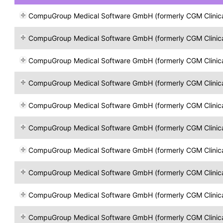
CompuGroup Medical Software GmbH (formerly CGM Clinical Öst
CompuGroup Medical Software GmbH (formerly CGM Clinical Öst
CompuGroup Medical Software GmbH (formerly CGM Clinical Öst
CompuGroup Medical Software GmbH (formerly CGM Clinical Öst
CompuGroup Medical Software GmbH (formerly CGM Clinical Öst
CompuGroup Medical Software GmbH (formerly CGM Clinical Öst
CompuGroup Medical Software GmbH (formerly CGM Clinical Öst
CompuGroup Medical Software GmbH (formerly CGM Clinical Öst
CompuGroup Medical Software GmbH (formerly CGM Clinical Öst
CompuGroup Medical Software GmbH (formerly CGM Clinical Öst