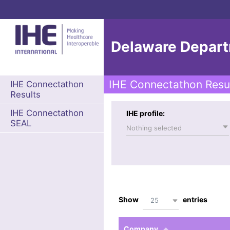
Delaware Departm
IHE Connectathon Resu
IHE Connectathon
Results
IHE Connectathon
IHE profile:
SEAL
Nothing selected
Show
entries
25
Company