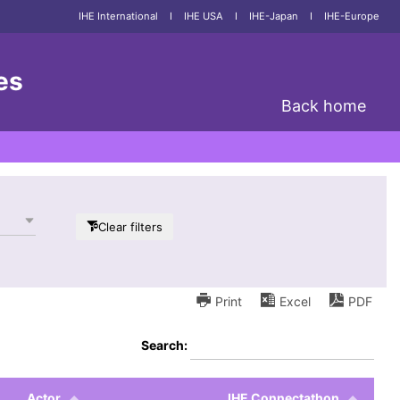
IHE International
I
IHE USA
I
IHE-Japan
I
IHE-Europe
es
Back home
Clear filters
Print
Excel
PDF
Search:
Actor
IHE Connectathon