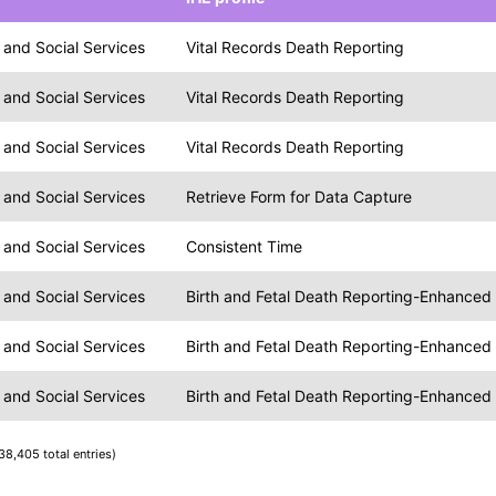
and Social Services
Vital Records Death Reporting
and Social Services
Vital Records Death Reporting
and Social Services
Vital Records Death Reporting
and Social Services
Retrieve Form for Data Capture
and Social Services
Consistent Time
and Social Services
Birth and Fetal Death Reporting-Enhanced
and Social Services
Birth and Fetal Death Reporting-Enhanced
and Social Services
Birth and Fetal Death Reporting-Enhanced
38,405 total entries)