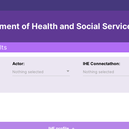
ent of Health and Social Servic
lts
Actor:
IHE Connectathon:
Nothing selected
Nothing selected
IHE profile