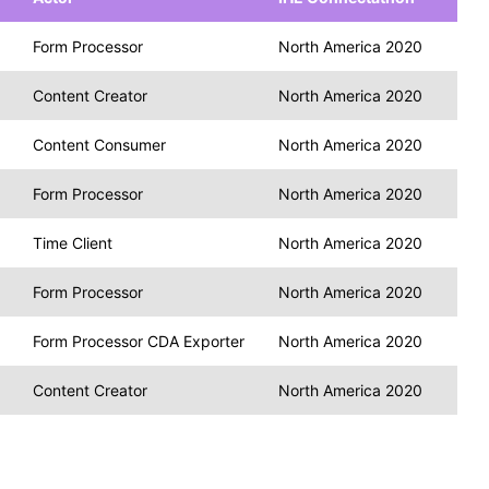
Form Processor
North America 2020
Content Creator
North America 2020
Content Consumer
North America 2020
Form Processor
North America 2020
Time Client
North America 2020
Form Processor
North America 2020
Form Processor CDA Exporter
North America 2020
Content Creator
North America 2020