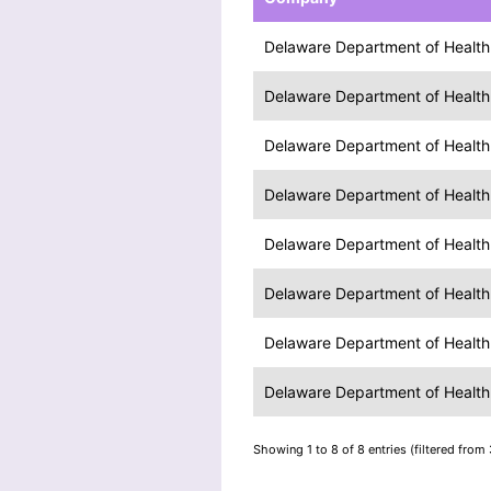
Delaware Department of Health 
Delaware Department of Health 
Delaware Department of Health 
Delaware Department of Health 
Delaware Department of Health 
Delaware Department of Health 
Delaware Department of Health 
Delaware Department of Health 
Showing 1 to 8 of 8 entries (filtered from 