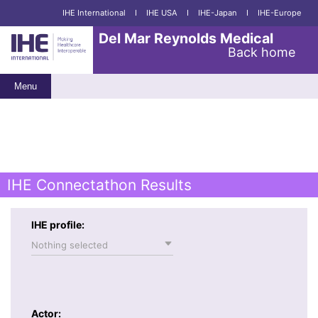
IHE International
I
IHE USA
I
IHE-Japan
I
IHE-Europe
Del Mar Reynolds Medical
Back home
Menu
IHE Connectathon Results
IHE profile:
Nothing selected
Actor: