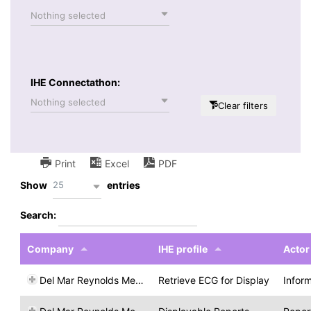
Nothing selected
IHE Connectathon:
Nothing selected
Clear filters
Print
Excel
PDF
25
Show
entries
Search:
Company
IHE profile
Actor
Del Mar Reynolds Medical
Retrieve ECG for Display
Infor