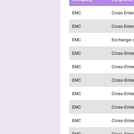
EMC
Cross Enter
EMC
Cross Enter
EMC
Exchange o
EMC
Cross-Enter
EMC
Cross-Enter
EMC
Cross-Enter
EMC
Cross-Enter
EMC
Cross-Enter
EMC
Cross-Enter
EMC
Cross-Enter