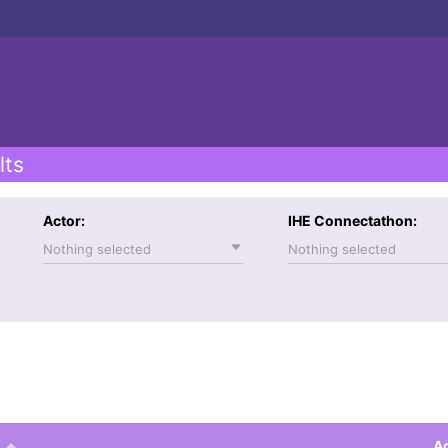
lts
Actor:
IHE Connectathon:
Nothing selected
Nothing selected
Ac