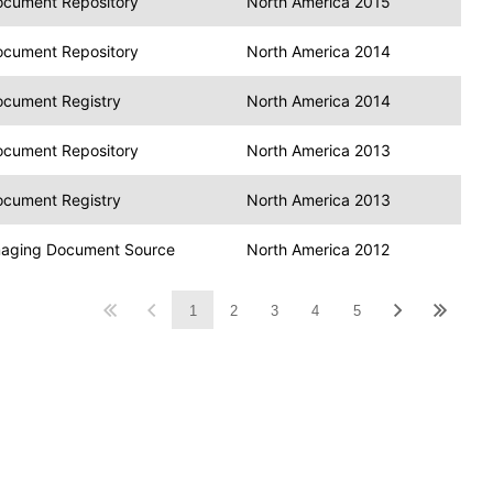
cument Repository
North America 2015
cument Repository
North America 2014
cument Registry
North America 2014
cument Repository
North America 2013
cument Registry
North America 2013
aging Document Source
North America 2012
1
2
3
4
5