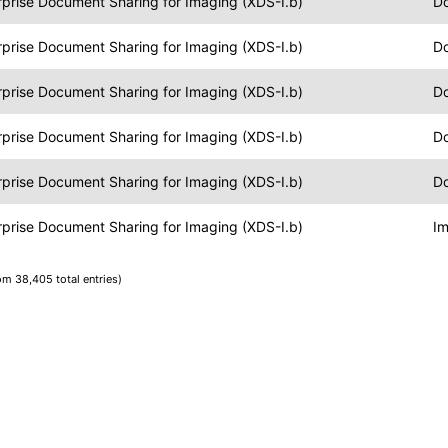
rprise Document Sharing for Imaging (XDS-I.b)
Do
rprise Document Sharing for Imaging (XDS-I.b)
Do
rprise Document Sharing for Imaging (XDS-I.b)
Do
rprise Document Sharing for Imaging (XDS-I.b)
Do
rprise Document Sharing for Imaging (XDS-I.b)
Do
rprise Document Sharing for Imaging (XDS-I.b)
Im
rom 38,405 total entries)