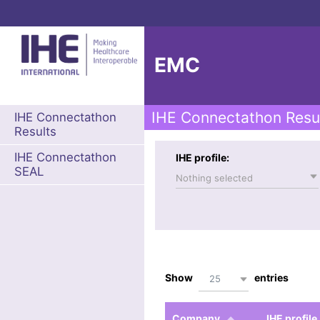
EMC
IHE Connectathon Resu
IHE Connectathon
Results
IHE Connectathon
IHE profile:
SEAL
Nothing selected
Show
entries
25
Company
IHE profile