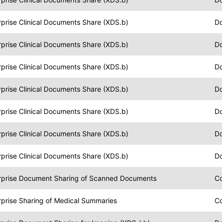
prise Clinical Documents Share (XDS.b)
Do
prise Clinical Documents Share (XDS.b)
D
prise Clinical Documents Share (XDS.b)
Do
prise Clinical Documents Share (XDS.b)
Do
prise Clinical Documents Share (XDS.b)
Do
prise Clinical Documents Share (XDS.b)
Do
prise Clinical Documents Share (XDS.b)
Do
rprise Document Sharing of Scanned Documents
C
rprise Sharing of Medical Summaries
C