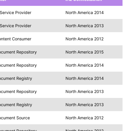
Service Provider
North America 2014
Service Provider
North America 2013
ontent Consumer
North America 2012
cument Repository
North America 2015
cument Repository
North America 2014
cument Registry
North America 2014
cument Repository
North America 2013
cument Registry
North America 2013
ocument Source
North America 2012
cument Repository
North America 2012