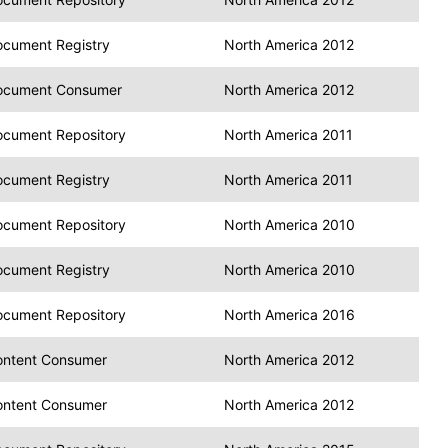
cument Registry
North America 2012
ocument Consumer
North America 2012
cument Repository
North America 2011
cument Registry
North America 2011
cument Repository
North America 2010
cument Registry
North America 2010
cument Repository
North America 2016
ontent Consumer
North America 2012
ontent Consumer
North America 2012