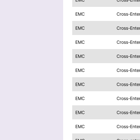
EMC
Cross-Enter
EMC
Cross-Enter
EMC
Cross-Enter
EMC
Cross-Enter
EMC
Cross-Enter
EMC
Cross-Enter
EMC
Cross-Enter
EMC
Cross-Ente
EMC
Cross-Ente