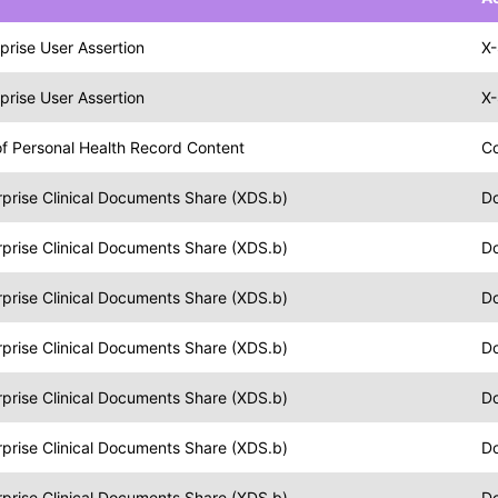
prise User Assertion
X-
prise User Assertion
X-
f Personal Health Record Content
C
prise Clinical Documents Share (XDS.b)
Do
prise Clinical Documents Share (XDS.b)
Do
prise Clinical Documents Share (XDS.b)
Do
prise Clinical Documents Share (XDS.b)
Do
prise Clinical Documents Share (XDS.b)
Do
prise Clinical Documents Share (XDS.b)
D
prise Clinical Documents Share (XDS.b)
Do