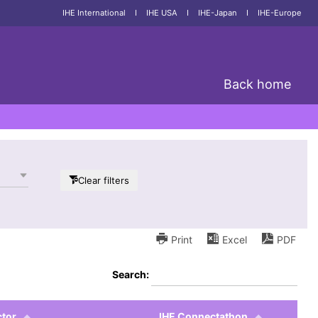
IHE International
I
IHE USA
I
IHE-Japan
I
IHE-Europe
Back home
Clear filters
Print
Excel
PDF
Search:
tor
IHE Connectathon