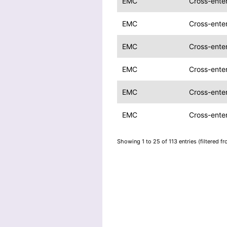
EMC
Cross-ente
EMC
Cross-ente
EMC
Cross-ente
EMC
Cross-ente
EMC
Cross-ente
EMC
Cross-ente
Showing 1 to 25 of 113 entries (filtered f