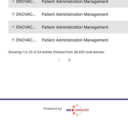
ENOVACOM
Patient Administration Management
ENOVACOM
Patient Administration Management
ENOVACOM
Patient Administration Management
ENOVACOM
Patient Administration Management
Showing 1 to 25 of 54 entries (filtered from 38,405 total entries)
Powered by