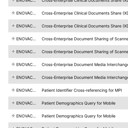
ENOVACOM
Cross-Enterprise Clinical Documents Share (X
ENOVACOM
Cross-Enterprise Clinical Documents Share (X
ENOVACOM
Cross-Enterprise Clinical Documents Share (X
ENOVACOM
Cross-Enterprise Document Sharing of Scan
ENOVACOM
Cross-Enterprise Document Sharing of Scan
ENOVACOM
Cross-Enterprise Document Media Interchang
ENOVACOM
Cross-Enterprise Document Media Interchang
ENOVACOM
Patient Identifier Cross-referencing for MPI
ENOVACOM
Patient Demographics Query for Mobile
ENOVACOM
Patient Demographics Query for Mobile