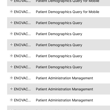
ENOVACOM
Patient Demographics Query for Mobile
ENOVACOM
Patient Demographics Query for Mobile
ENOVACOM
Patient Demographics Query
ENOVACOM
Patient Demographics Query
ENOVACOM
Patient Demographics Query
ENOVACOM
Patient Demographics Query
ENOVACOM
Patient Demographics Query
ENOVACOM
Patient Administration Management
ENOVACOM
Patient Administration Management
ENOVACOM
Patient Administration Management