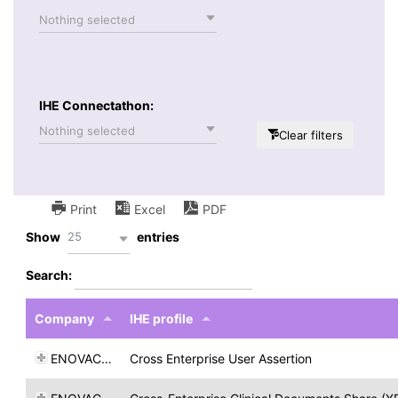
Nothing selected
IHE Connectathon:
Nothing selected
Clear filters
Print
Excel
PDF
25
Show
entries
Search:
Company
IHE profile
ENOVACOM
Cross Enterprise User Assertion