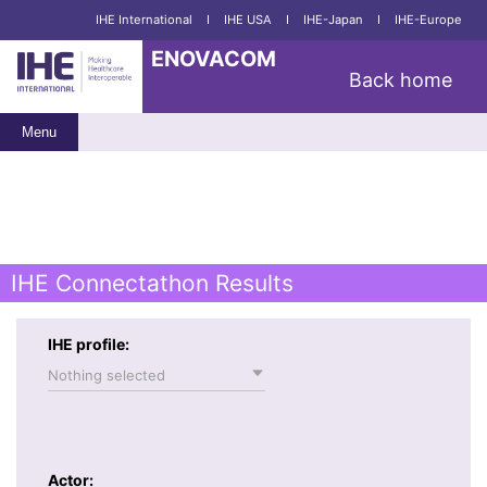
IHE International
I
IHE USA
I
IHE-Japan
I
IHE-Europe
ENOVACOM
Back home
Menu
IHE Connectathon Results
IHE profile:
Nothing selected
Actor: