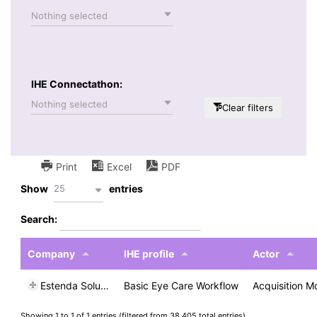
Nothing selected
IHE Connectathon:
Nothing selected
Clear filters
Print
Excel
PDF
25
Show
entries
Search:
Company
IHE profile
Actor
Estenda Solutions
Basic Eye Care Workflow
Acquisition M
Showing 1 to 1 of 1 entries (filtered from 38,405 total entries)