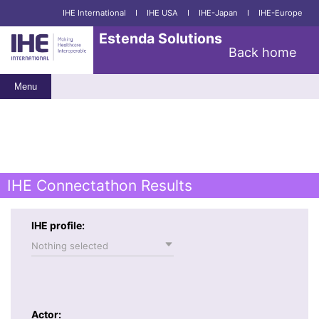
IHE International
I
IHE USA
I
IHE-Japan
I
IHE-Europe
Estenda Solutions
Back home
Menu
IHE Connectathon Results
IHE profile:
Nothing selected
Actor: