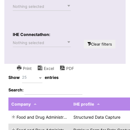
Nothing selected
IHE Connectathon:
Nothing selected
Clear filters
Print
Excel
PDF
25
Show
entries
Search:
Company
IHE profile
Food and Drug Administration
Structured Data Capture