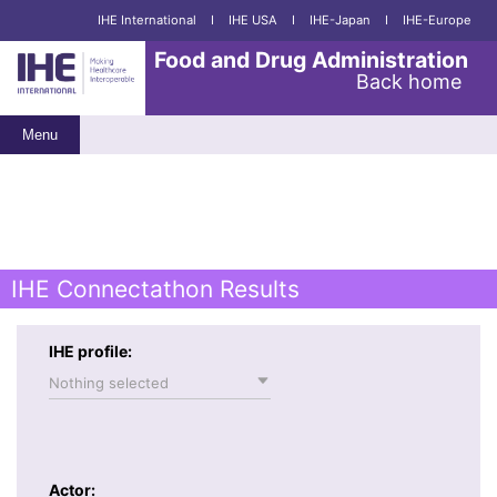
IHE International
I
IHE USA
I
IHE-Japan
I
IHE-Europe
Food and Drug Administration
Back home
Menu
IHE Connectathon Results
IHE profile:
Nothing selected
Actor: