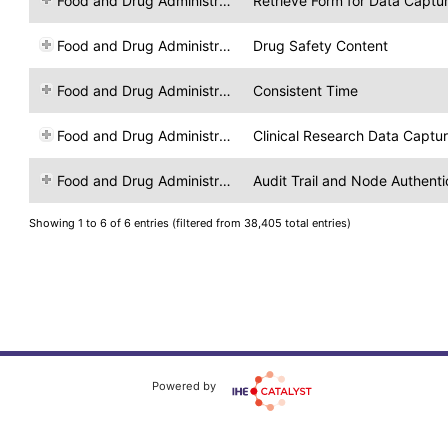
Food and Drug Administration
Retrieve Form for Data Captu
Food and Drug Administration
Drug Safety Content
Food and Drug Administration
Consistent Time
Food and Drug Administration
Clinical Research Data Captu
Food and Drug Administration
Audit Trail and Node Authenti
Showing 1 to 6 of 6 entries (filtered from 38,405 total entries)
Powered by