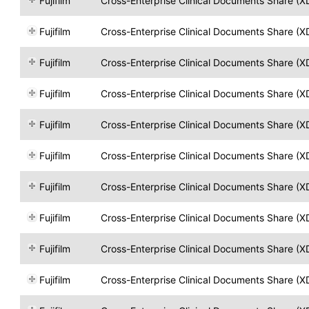
Fujifilm
Cross-Enterprise Clinical Documents Share (X
Fujifilm
Cross-Enterprise Clinical Documents Share (X
Fujifilm
Cross-Enterprise Clinical Documents Share (X
Fujifilm
Cross-Enterprise Clinical Documents Share (X
Fujifilm
Cross-Enterprise Clinical Documents Share (X
Fujifilm
Cross-Enterprise Clinical Documents Share (X
Fujifilm
Cross-Enterprise Clinical Documents Share (X
Fujifilm
Cross-Enterprise Clinical Documents Share (X
Fujifilm
Cross-Enterprise Clinical Documents Share (X
Fujifilm
Cross-Enterprise Clinical Documents Share (X