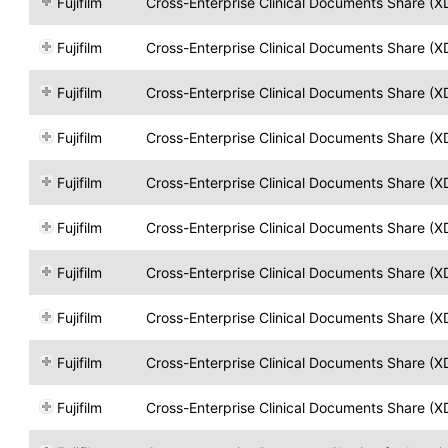
Fujifilm
Cross-Enterprise Clinical Documents Share (X
Fujifilm
Cross-Enterprise Clinical Documents Share (X
Fujifilm
Cross-Enterprise Clinical Documents Share (X
Fujifilm
Cross-Enterprise Clinical Documents Share (X
Fujifilm
Cross-Enterprise Clinical Documents Share (X
Fujifilm
Cross-Enterprise Clinical Documents Share (X
Fujifilm
Cross-Enterprise Clinical Documents Share (X
Fujifilm
Cross-Enterprise Clinical Documents Share (X
Fujifilm
Cross-Enterprise Clinical Documents Share (X
Fujifilm
Cross-Enterprise Clinical Documents Share (X