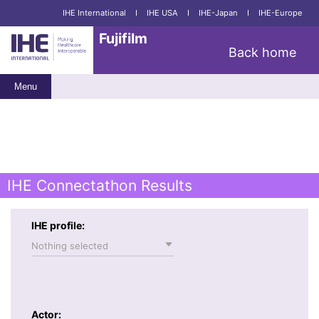
IHE International
I
IHE USA
I
IHE-Japan
I
IHE-Europe
Fujifilm
Back home
Menu
IHE Connectathon Results
IHE profile:
Nothing selected
Actor: