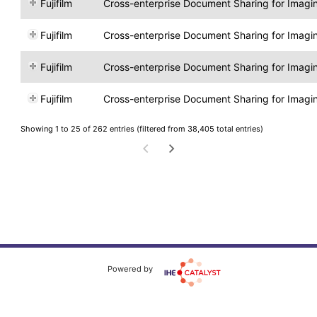
Fujifilm
Cross-enterprise Document Sharing for Imagi
Fujifilm
Cross-enterprise Document Sharing for Imagi
Fujifilm
Cross-enterprise Document Sharing for Imagi
Fujifilm
Cross-enterprise Document Sharing for Imagi
Showing 1 to 25 of 262 entries (filtered from 38,405 total entries)
Powered by