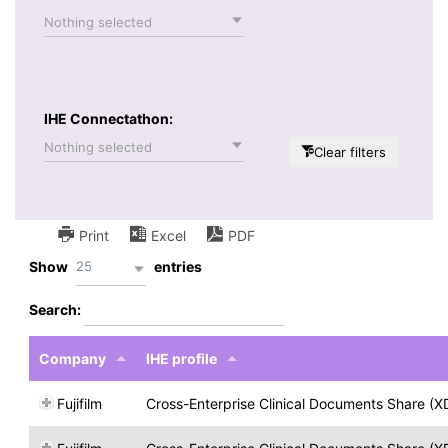
Nothing selected
IHE Connectathon:
Nothing selected
Clear filters
Print
Excel
PDF
25
Show
entries
Search:
Company
IHE profile
Fujifilm
Cross-Enterprise Clinical Documents Share (X