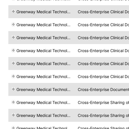
Greenway Medical Technologies
Cross-Enterprise Clinical 
Greenway Medical Technologies
Cross-Enterprise Clinical 
Greenway Medical Technologies
Cross-Enterprise Clinical 
Greenway Medical Technologies
Cross-Enterprise Clinical 
Greenway Medical Technologies
Cross-Enterprise Clinical 
Greenway Medical Technologies
Cross-Enterprise Clinical 
Greenway Medical Technologies
Cross-Enterprise Documen
Greenway Medical Technologies
Cross-Enterprise Sharing 
Greenway Medical Technologies
Cross-Enterprise Sharing 
Greenway Medical Technologies
Cross-Enterprise Sharing 