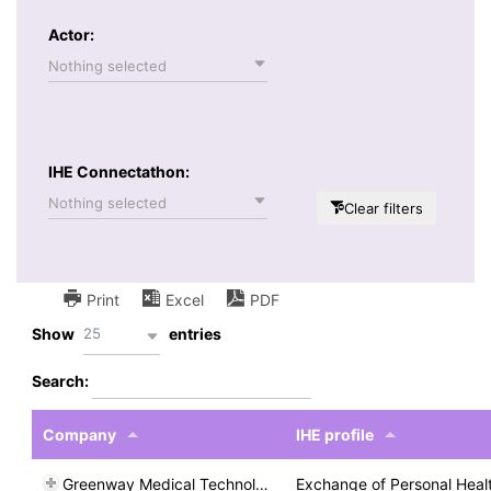
Actor:
Nothing selected
IHE Connectathon:
Nothing selected
Clear filters
Print
Excel
PDF
25
Show
entries
Search:
Company
IHE profile
Greenway Medical Technologies
Exchange of Personal Heal