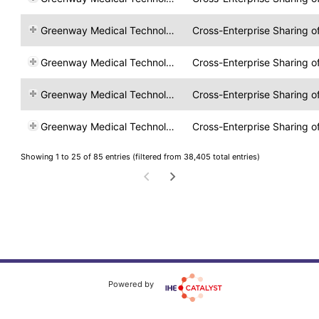
Greenway Medical Technologies
Cross-Enterprise Sharing 
Greenway Medical Technologies
Cross-Enterprise Sharing 
Greenway Medical Technologies
Cross-Enterprise Sharing 
Greenway Medical Technologies
Cross-Enterprise Sharing 
Showing 1 to 25 of 85 entries (filtered from 38,405 total entries)
Powered by