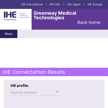
IHE International
I
IHE USA
I
IHE-Japan
I
IHE-Europe
Greenway Medical
Technologies
Back home
Menu
IHE Connectathon Results
IHE profile:
Nothing selected