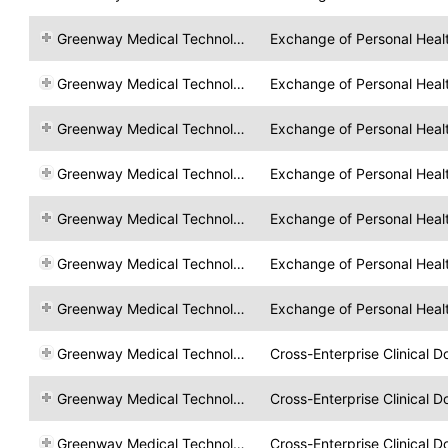
Greenway Medical Technologies
Exchange of Personal Heal
Greenway Medical Technologies
Exchange of Personal Heal
Greenway Medical Technologies
Exchange of Personal Heal
Greenway Medical Technologies
Exchange of Personal Heal
Greenway Medical Technologies
Exchange of Personal Heal
Greenway Medical Technologies
Exchange of Personal Heal
Greenway Medical Technologies
Exchange of Personal Heal
Greenway Medical Technologies
Cross-Enterprise Clinical 
Greenway Medical Technologies
Cross-Enterprise Clinical 
Greenway Medical Technologies
Cross-Enterprise Clinical 