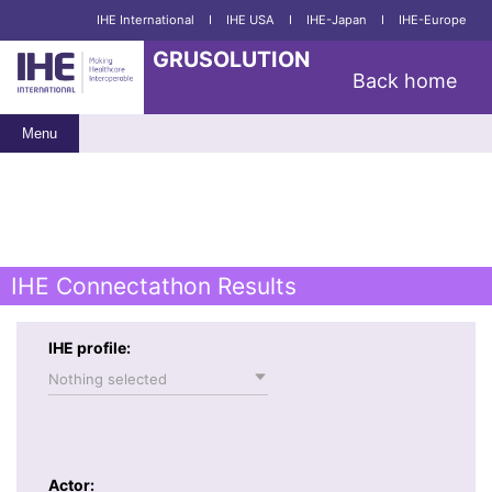
IHE International
I
IHE USA
I
IHE-Japan
I
IHE-Europe
GRUSOLUTION
Back home
Menu
IHE Connectathon Results
IHE profile:
Nothing selected
Actor: