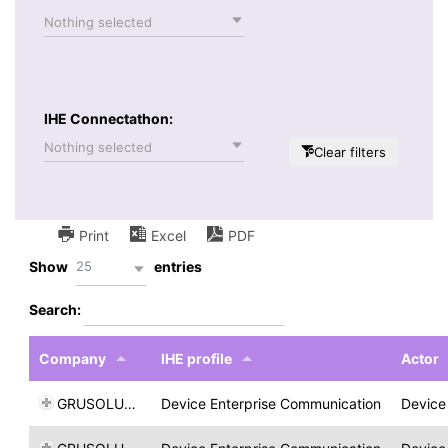
Nothing selected
IHE Connectathon:
Nothing selected
Clear filters
Print
Excel
PDF
25
Show
entries
Search:
Company
IHE profile
Actor
GRUSOLUTION
Device Enterprise Communication
Device