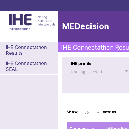
MEDecision
IHE Connectathon Resu
IHE Connectathon
Results
IHE Connectathon
IHE profile:
SEAL
Nothing selected
Show
entries
25
Company
IHE profile