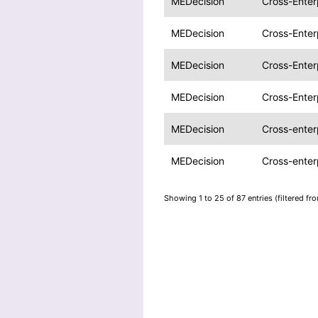
MEDecision
Cross-Ente
MEDecision
Cross-Ente
MEDecision
Cross-Enter
MEDecision
Cross-Enter
MEDecision
Cross-enter
MEDecision
Cross-enter
Showing 1 to 25 of 87 entries (filtered fr