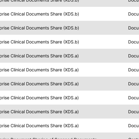
prise Clinical Documents Share (XDS.b)
Docu
prise Clinical Documents Share (XDS.b)
Docu
prise Clinical Documents Share (XDS.b)
Docu
prise Clinical Documents Share (XDS.a)
Docu
prise Clinical Documents Share (XDS.a)
Docu
prise Clinical Documents Share (XDS.a)
Docu
prise Clinical Documents Share (XDS.a)
Docu
prise Clinical Documents Share (XDS.a)
Docu
prise Clinical Documents Share (XDS.a)
Docu