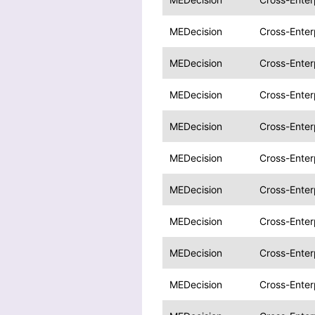
MEDecision
Cross-Enter
MEDecision
Cross-Enter
MEDecision
Cross-Enter
MEDecision
Cross-Enter
MEDecision
Cross-Enter
MEDecision
Cross-Enter
MEDecision
Cross-Enter
MEDecision
Cross-Enter
MEDecision
Cross-Enter