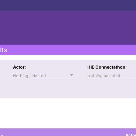
lts
Actor:
IHE Connectathon:
Nothing selected
Nothing selected
Acto