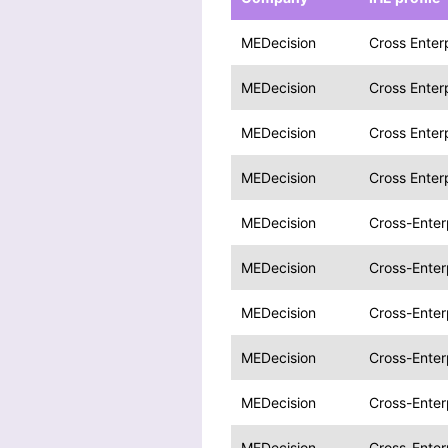
MEDecision
Cross Enter
MEDecision
Cross Enter
MEDecision
Cross Enter
MEDecision
Cross Enter
MEDecision
Cross-Enter
MEDecision
Cross-Enter
MEDecision
Cross-Enter
MEDecision
Cross-Enter
MEDecision
Cross-Enter
MEDecision
Cross-Enter