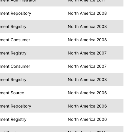
ment Repository
North America 2008
ment Registry
North America 2008
ment Consumer
North America 2008
ment Registry
North America 2007
ment Consumer
North America 2007
ment Registry
North America 2008
ment Source
North America 2006
ment Repository
North America 2006
ment Registry
North America 2006