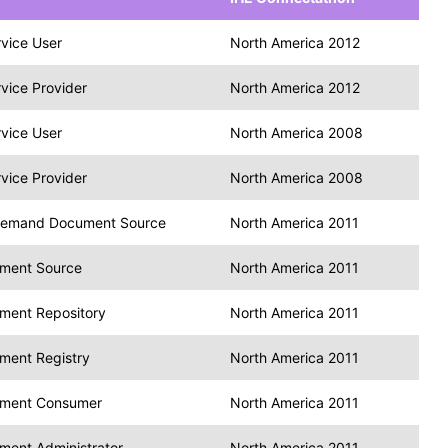
vice User
North America 2012
vice Provider
North America 2012
vice User
North America 2008
vice Provider
North America 2008
emand Document Source
North America 2011
ment Source
North America 2011
ment Repository
North America 2011
ment Registry
North America 2011
ment Consumer
North America 2011
ment Administrator
North America 2011