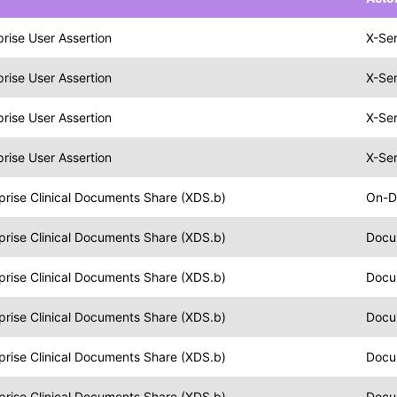
prise User Assertion
X-Ser
prise User Assertion
X-Ser
prise User Assertion
X-Ser
prise User Assertion
X-Ser
prise Clinical Documents Share (XDS.b)
On-D
prise Clinical Documents Share (XDS.b)
Docu
prise Clinical Documents Share (XDS.b)
Docu
prise Clinical Documents Share (XDS.b)
Docu
prise Clinical Documents Share (XDS.b)
Docu
prise Clinical Documents Share (XDS.b)
Docu