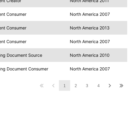
nt Creator
North America 2011
ent Consumer
North America 2007
ent Consumer
North America 2013
ent Consumer
North America 2007
ing Document Source
North America 2010
ing Document Consumer
North America 2007
1
2
3
4