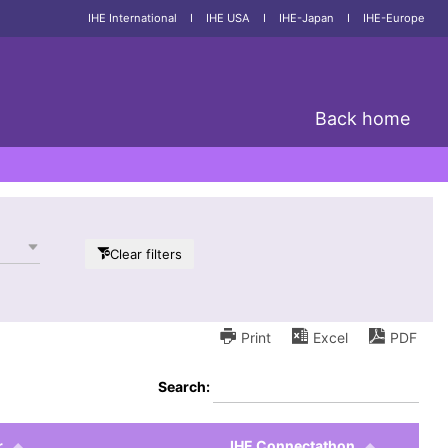
IHE International
I
IHE USA
I
IHE-Japan
I
IHE-Europe
Back home
Clear filters
Print
Excel
PDF
Search:
r
IHE Connectathon