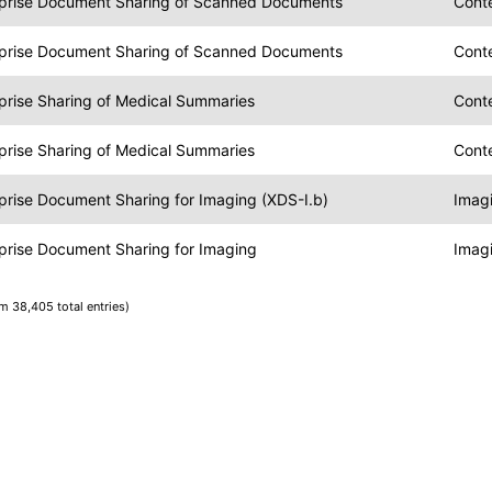
rprise Document Sharing of Scanned Documents
Conte
rprise Document Sharing of Scanned Documents
Cont
prise Sharing of Medical Summaries
Cont
prise Sharing of Medical Summaries
Cont
prise Document Sharing for Imaging (XDS-I.b)
Imag
prise Document Sharing for Imaging
Imag
om 38,405 total entries)