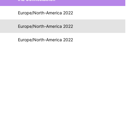
Europe/North-America 2022
Europe/North-America 2022
Europe/North-America 2022