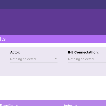
lts
Actor:
IHE Connectathon:
Nothing selected
Nothing selected
E profile
Actor