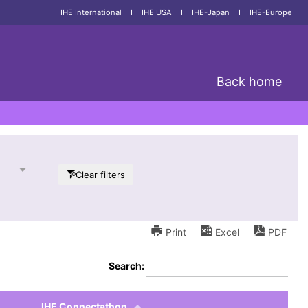
IHE International
I
IHE USA
I
IHE-Japan
I
IHE-Europe
Back home
Clear filters
Print
Excel
PDF
Search:
IHE Connectathon