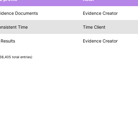
vidence Documents
Evidence Creator
nsistent Time
Time Client
 Results
Evidence Creator
38,405 total entries)