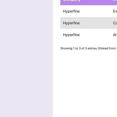
Hyperfine
E
Hyperfine
Co
Hyperfine
AI
Showing 1 to 3 of 3 entries (filtered from 