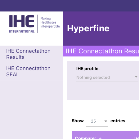
Hyperfine
IHE Connectathon Resu
IHE Connectathon
Results
IHE Connectathon
IHE profile:
SEAL
Nothing selected
Show
entries
25
Company
IH