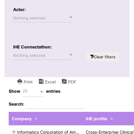
Actor:
Nothing selected
IHE Connectathon:
Nothing selected
Clear filters
Print
Excel
PDF
25
Show
entries
Search:
Company
IHE profile
Informatics Corporation of America
Cross-Enterprise Clinic