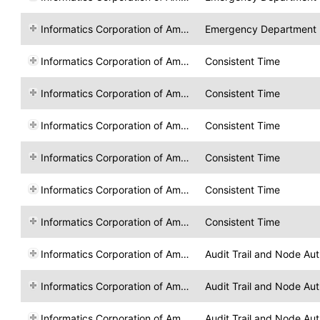
Informatics Corporation of America
Emergency Department R
Informatics Corporation of America
Consistent Time
Informatics Corporation of America
Consistent Time
Informatics Corporation of America
Consistent Time
Informatics Corporation of America
Consistent Time
Informatics Corporation of America
Consistent Time
Informatics Corporation of America
Consistent Time
Informatics Corporation of America
Audit Trail and Node Aut
Informatics Corporation of America
Audit Trail and Node Aut
Informatics Corporation of America
Audit Trail and Node Aut