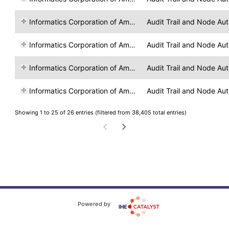
Informatics Corporation of America
Audit Trail and Node Aut
Informatics Corporation of America
Audit Trail and Node Aut
Informatics Corporation of America
Audit Trail and Node Aut
Informatics Corporation of America
Audit Trail and Node Aut
Showing 1 to 25 of 26 entries (filtered from 38,405 total entries)
Powered by