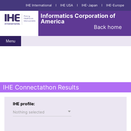
IHE International
I
IHE USA
I
IHE-Japan
I
IHE-Europe
Informatics Corporation of
America
Back home
Menu
IHE Connectathon Results
IHE profile:
Nothing selected