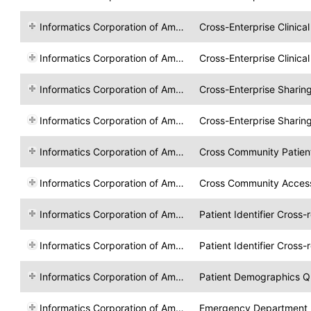
Informatics Corporation of America
Cross-Enterprise Clinic
Informatics Corporation of America
Cross-Enterprise Clinic
Informatics Corporation of America
Cross-Enterprise Sharin
Informatics Corporation of America
Cross-Enterprise Sharin
Informatics Corporation of America
Cross Community Patien
Informatics Corporation of America
Cross Community Acces
Informatics Corporation of America
Patient Identifier Cross-
Informatics Corporation of America
Patient Identifier Cross-
Informatics Corporation of America
Patient Demographics Q
Informatics Corporation of America
Emergency Department R