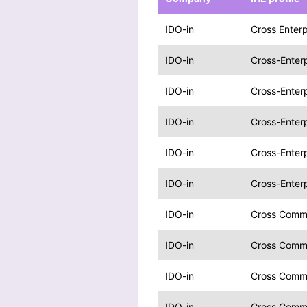
IDO-in
Cross Enterp
IDO-in
Cross-Enterp
IDO-in
Cross-Enterp
IDO-in
Cross-Enterp
IDO-in
Cross-Enterp
IDO-in
Cross-Enterp
IDO-in
Cross Commu
IDO-in
Cross Commu
IDO-in
Cross Comm
IDO-in
Cross Comm