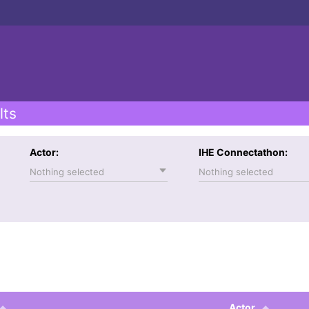
lts
Actor:
IHE Connectathon:
Nothing selected
Nothing selected
Actor