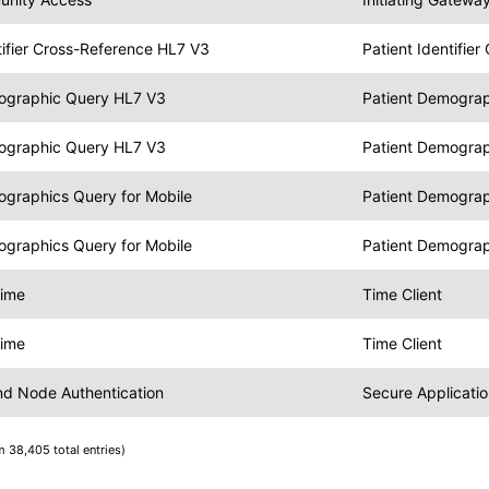
tifier Cross-Reference HL7 V3
Patient Identifie
ographic Query HL7 V3
Patient Demograp
ographic Query HL7 V3
Patient Demogra
ographics Query for Mobile
Patient Demograp
ographics Query for Mobile
Patient Demogra
Time
Time Client
Time
Time Client
and Node Authentication
Secure Applicatio
m 38,405 total entries)