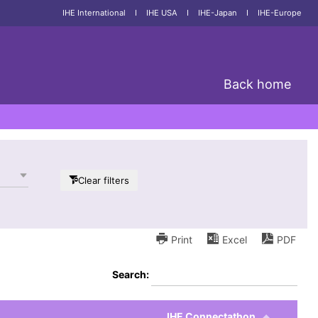
IHE International
I
IHE USA
I
IHE-Japan
I
IHE-Europe
Back home
Clear filters
Print
Excel
PDF
Search:
IHE Connectathon