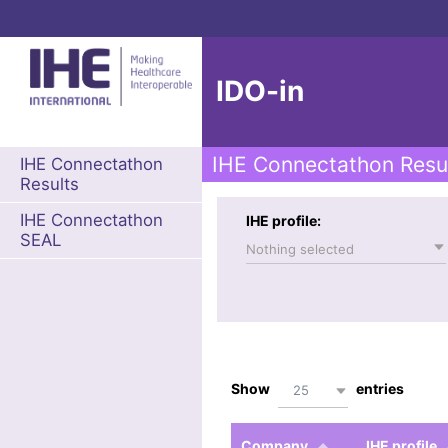
IDO-in
IHE Connectathon Resu
IHE Connectathon
Results
IHE Connectathon
IHE profile:
SEAL
Nothing selected
Show
entries
25
Company
IHE profile