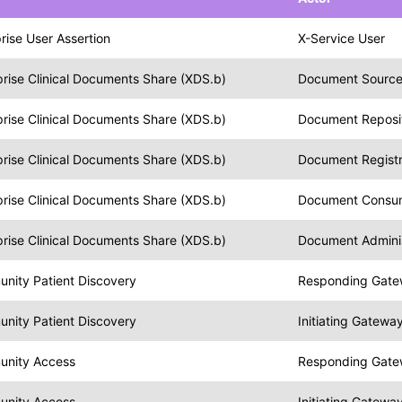
rise User Assertion
X-Service User
rise Clinical Documents Share (XDS.b)
Document Sourc
rise Clinical Documents Share (XDS.b)
Document Reposi
rise Clinical Documents Share (XDS.b)
Document Regist
rise Clinical Documents Share (XDS.b)
Document Consu
rise Clinical Documents Share (XDS.b)
Document Adminis
nity Patient Discovery
Responding Gat
nity Patient Discovery
Initiating Gatewa
unity Access
Responding Gat
unity Access
Initiating Gatewa