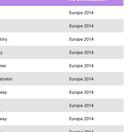
Europe 2014
e
Europe 2014
tory
Europe 2014
ry
Europe 2014
mer
Europe 2014
trator
Europe 2014
eway
Europe 2014
y
Europe 2014
eway
Europe 2014
y
Europe 2014