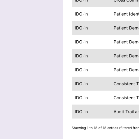
IDO-in
Patient Iden
IDO-in
Patient Dem
IDO-in
Patient Dem
IDO-in
Patient Dem
IDO-in
Patient Dem
IDO-in
Consistent 
IDO-in
Consistent 
IDO-in
Audit Trail 
Showing 1 to 18 of 18 entries (filtered fro