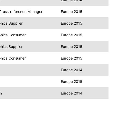
r Cross-reference Manager
Europe 2015
hics Supplier
Europe 2015
phics Consumer
Europe 2015
hics Supplier
Europe 2015
phics Consumer
Europe 2015
Europe 2014
Europe 2015
n
Europe 2014