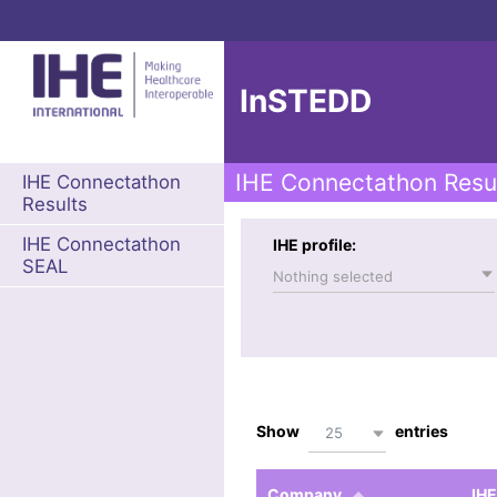
InSTEDD
IHE Connectathon Resu
IHE Connectathon
Results
IHE Connectathon
IHE profile:
SEAL
Nothing selected
Show
entries
25
Company
IHE