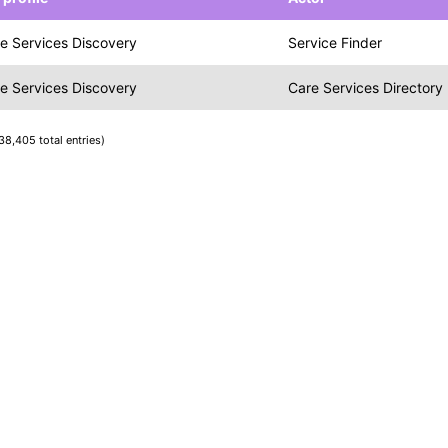
e Services Discovery
Service Finder
e Services Discovery
Care Services Directory
38,405 total entries)