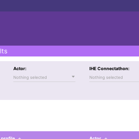
lts
Actor:
IHE Connectathon:
Nothing selected
Nothing selected
 profile
Actor