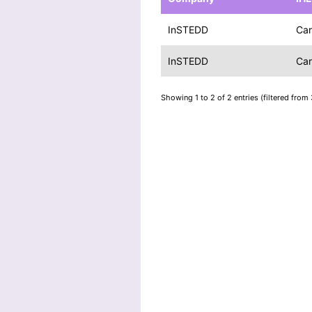
InSTEDD
Car
InSTEDD
Car
Showing 1 to 2 of 2 entries (filtered from 