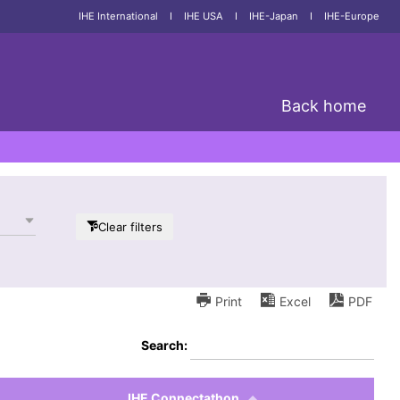
IHE International
I
IHE USA
I
IHE-Japan
I
IHE-Europe
Back home
Clear filters
Print
Excel
PDF
Search:
IHE Connectathon