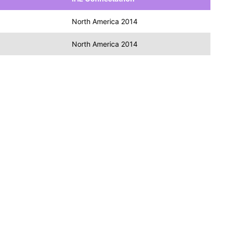
North America 2014
North America 2014