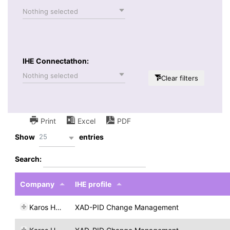
Nothing selected
IHE Connectathon:
Nothing selected
Clear filters
Print
Excel
PDF
25
Show
entries
Search:
Company
IHE profile
Karos Health
XAD-PID Change Management