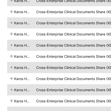
Karos Health
Cross-Enterprise Clinical Documents Share (X
Karos Health
Cross-Enterprise Clinical Documents Share (X
Karos Health
Cross-Enterprise Clinical Documents Share (X
Karos Health
Cross-Enterprise Clinical Documents Share (X
Karos Health
Cross-Enterprise Clinical Documents Share (X
Karos Health
Cross-Enterprise Clinical Documents Share (X
Karos Health
Cross-Enterprise Clinical Documents Share (X
Karos Health
Cross-Enterprise Clinical Documents Share (X
Karos Health
Cross-Enterprise Clinical Documents Share (X
Karos Health
Cross-Enterprise Clinical Documents Share (X