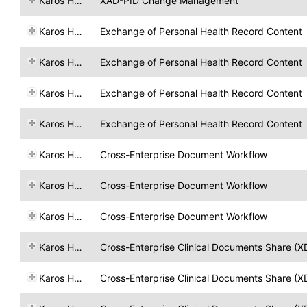
Karos Health
XAD-PID Change Management
Karos Health
Exchange of Personal Health Record Content
Karos Health
Exchange of Personal Health Record Content
Karos Health
Exchange of Personal Health Record Content
Karos Health
Exchange of Personal Health Record Content
Karos Health
Cross-Enterprise Document Workflow
Karos Health
Cross-Enterprise Document Workflow
Karos Health
Cross-Enterprise Document Workflow
Karos Health
Cross-Enterprise Clinical Documents Share (X
Karos Health
Cross-Enterprise Clinical Documents Share (X