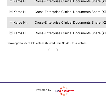
Karos Health
Cross-Enterprise Clinical Documents Share (X
Karos Health
Cross-Enterprise Clinical Documents Share (X
Karos Health
Cross-Enterprise Clinical Documents Share (X
Karos Health
Cross-Enterprise Clinical Documents Share (X
Showing 1 to 25 of 213 entries (filtered from 38,405 total entries)
Powered by