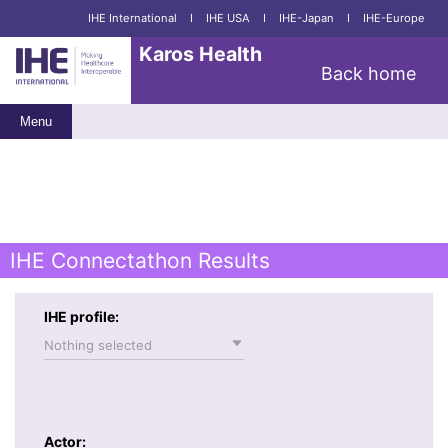
IHE International
I
IHE USA
I
IHE-Japan
I
IHE-Europe
Karos Health
Back home
Menu
IHE Connectathon Results
IHE profile:
Nothing selected
Actor: