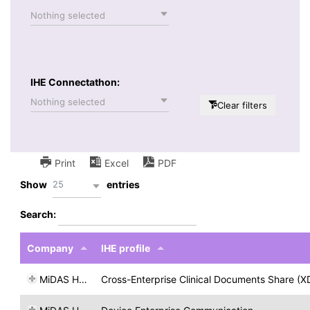
Nothing selected
IHE Connectathon:
Nothing selected
Clear filters
Print
Excel
PDF
25
Show
entries
Search:
Company
IHE profile
MiDAS H&T
Cross-Enterprise Clinical Documents Share (X