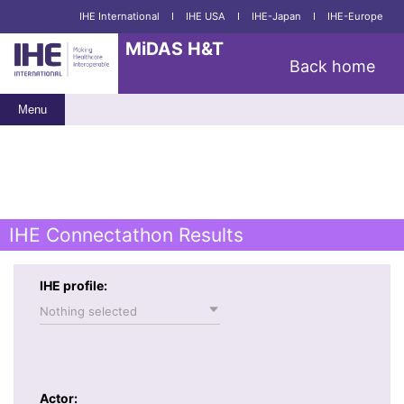
IHE International
I
IHE USA
I
IHE-Japan
I
IHE-Europe
MiDAS H&T
Back home
Menu
IHE Connectathon Results
IHE profile:
Nothing selected
Actor: