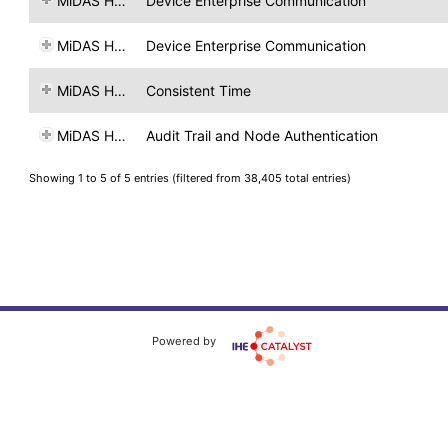
MiDAS H&T
Device Enterprise Communication
MiDAS H&T
Device Enterprise Communication
MiDAS H&T
Consistent Time
MiDAS H&T
Audit Trail and Node Authentication
Showing 1 to 5 of 5 entries (filtered from 38,405 total entries)
Powered by