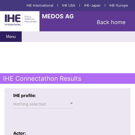
IHE International
I
IHE USA
I
IHE-Japan
I
IHE-Europe
MEDOS AG
Back home
Menu
IHE Connectathon Results
IHE profile:
Nothing selected
Actor: