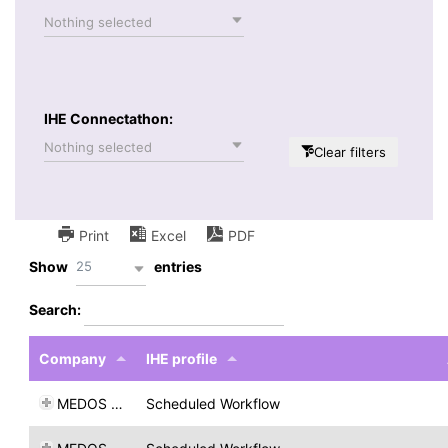
Nothing selected
IHE Connectathon:
Nothing selected
Clear filters
Print
Excel
PDF
25
Show
entries
Search:
Company
IHE profile
MEDOS AG
Scheduled Workflow