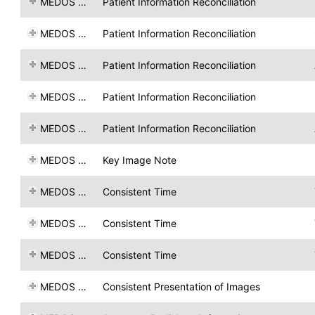
MEDOS AG
Patient Information Reconciliation
MEDOS AG
Patient Information Reconciliation
MEDOS AG
Patient Information Reconciliation
MEDOS AG
Patient Information Reconciliation
MEDOS AG
Patient Information Reconciliation
MEDOS AG
Key Image Note
MEDOS AG
Consistent Time
MEDOS AG
Consistent Time
MEDOS AG
Consistent Time
MEDOS AG
Consistent Presentation of Images