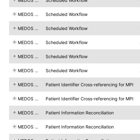
MEDOS AG
Scheduled Workflow
MEDOS AG
Scheduled Workflow
MEDOS AG
Scheduled Workflow
MEDOS AG
Scheduled Workflow
MEDOS AG
Scheduled Workflow
MEDOS AG
Scheduled Workflow
MEDOS AG
Patient Identifier Cross-referencing for MPI
MEDOS AG
Patient Identifier Cross-referencing for MPI
MEDOS AG
Patient Information Reconciliation
MEDOS AG
Patient Information Reconciliation