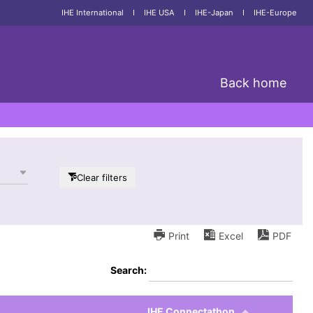
IHE International
I
IHE USA
I
IHE-Japan
I
IHE-Europe
Back home
Clear filters
Print
Excel
PDF
Search:
IHE Connectathon