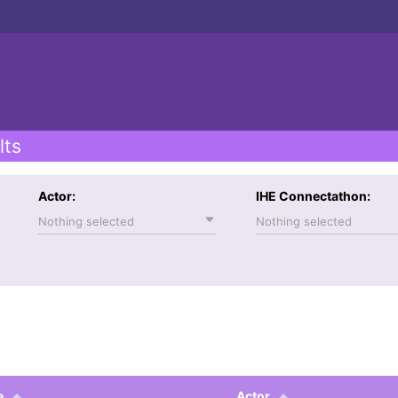
lts
Actor:
IHE Connectathon:
Nothing selected
Nothing selected
e
Actor