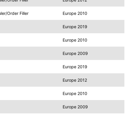
r/Order Filler
Europe 2010
Europe 2019
Europe 2010
Europe 2009
Europe 2019
Europe 2012
Europe 2010
Europe 2009