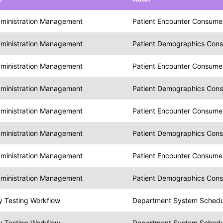
dministration Management
Patient Encounter Consume
dministration Management
Patient Demographics Con
dministration Management
Patient Encounter Consume
dministration Management
Patient Demographics Con
dministration Management
Patient Encounter Consume
dministration Management
Patient Demographics Con
dministration Management
Patient Encounter Consume
dministration Management
Patient Demographics Con
y Testing Workflow
Department System Schedule
y Testing Workflow
Department System Schedule