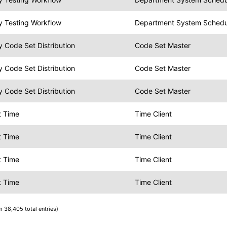
y Testing Workflow
Department System Schedule
 Code Set Distribution
Code Set Master
 Code Set Distribution
Code Set Master
 Code Set Distribution
Code Set Master
t Time
Time Client
t Time
Time Client
t Time
Time Client
t Time
Time Client
m 38,405 total entries)