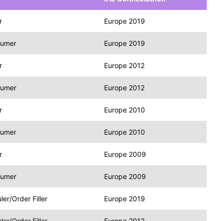
r
Europe 2019
sumer
Europe 2019
r
Europe 2012
sumer
Europe 2012
r
Europe 2010
sumer
Europe 2010
r
Europe 2009
sumer
Europe 2009
r/Order Filler
Europe 2019
r/Order Filler
Europe 2012