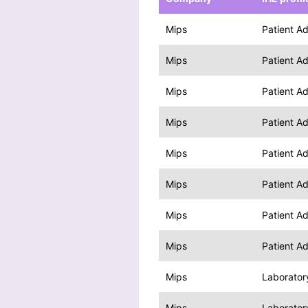
Mips
Patient A
Mips
Patient A
Mips
Patient A
Mips
Patient A
Mips
Patient A
Mips
Patient A
Mips
Patient A
Mips
Patient A
Mips
Laborator
Mips
Laborator