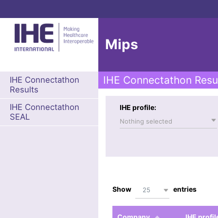
Mips
IHE Connectathon Resu
IHE Connectathon
Results
IHE Connectathon
IHE profile:
SEAL
Nothing selected
Show
entries
25
Company
IHE profil