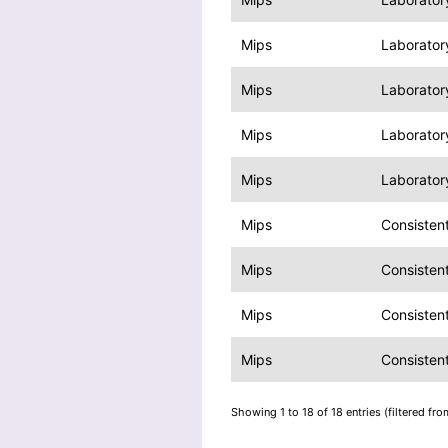
Mips
Laborator
Mips
Laboratory
Mips
Laboratory
Mips
Laboratory
Mips
Consisten
Mips
Consisten
Mips
Consisten
Mips
Consisten
Showing 1 to 18 of 18 entries (filtered fro