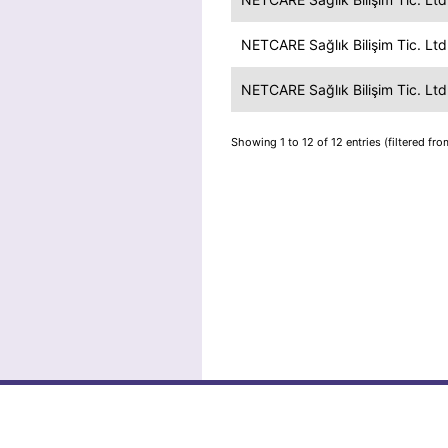
NETCARE Sağlık Bilişim Tic. Ltd.
NETCARE Sağlık Bilişim Tic. Ltd.
Showing 1 to 12 of 12 entries (filtered fro