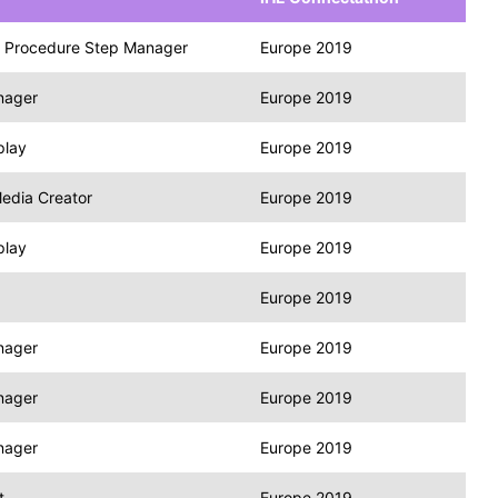
 Procedure Step Manager
Europe 2019
nager
Europe 2019
play
Europe 2019
edia Creator
Europe 2019
play
Europe 2019
Europe 2019
nager
Europe 2019
nager
Europe 2019
nager
Europe 2019
t
Europe 2019