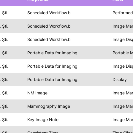
 Şti.
Scheduled Workflow.b
Performed
 Şti.
Scheduled Workflow.b
Image Ma
 Şti.
Scheduled Workflow.b
Image Dis
 Şti.
Portable Data for Imaging
Portable M
 Şti.
Portable Data for Imaging
Image Dis
 Şti.
Portable Data for Imaging
Display
 Şti.
NM Image
Image Ma
 Şti.
Mammography Image
Image Ma
 Şti.
Key Image Note
Image Ma
 Şti.
Consistent Time
Time Clien