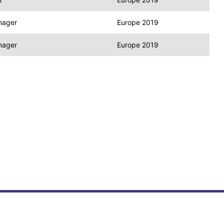
nager
Europe 2019
nager
Europe 2019