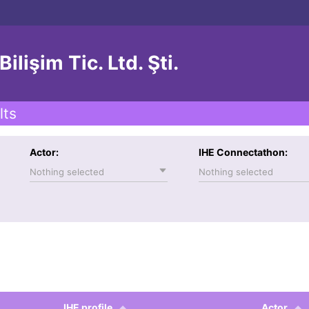
lişim Tic. Ltd. Şti.
lts
Actor:
IHE Connectathon:
Nothing selected
Nothing selected
IHE profile
Actor