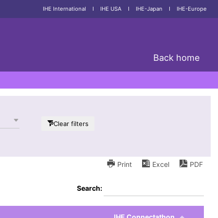
IHE International
I
IHE USA
I
IHE-Japan
I
IHE-Europe
Back home
Clear filters
Print
Excel
PDF
Search:
IHE Connectathon