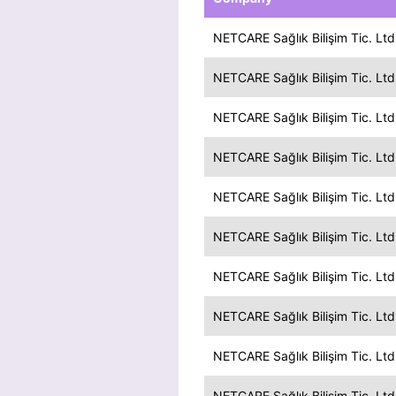
NETCARE Sağlık Bilişim Tic. Ltd.
NETCARE Sağlık Bilişim Tic. Ltd.
NETCARE Sağlık Bilişim Tic. Ltd.
NETCARE Sağlık Bilişim Tic. Ltd.
NETCARE Sağlık Bilişim Tic. Ltd.
NETCARE Sağlık Bilişim Tic. Ltd.
NETCARE Sağlık Bilişim Tic. Ltd.
NETCARE Sağlık Bilişim Tic. Ltd.
NETCARE Sağlık Bilişim Tic. Ltd.
NETCARE Sağlık Bilişim Tic. Ltd.