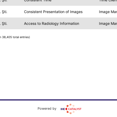
 Şti.
Consistent Presentation of Images
Image Ma
 Şti.
Access to Radiology Information
Image Ma
m 38,405 total entries)
Powered by