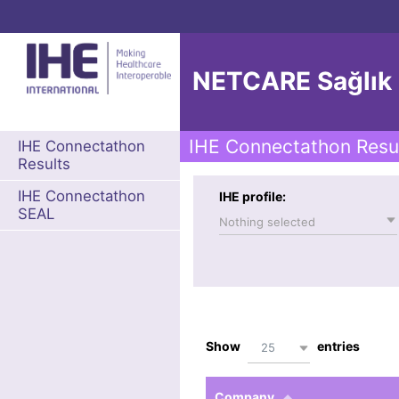
NETCARE Sağlık Bi
IHE Connectathon Resu
IHE Connectathon
Results
IHE Connectathon
IHE profile:
SEAL
Nothing selected
Show
entries
25
Company