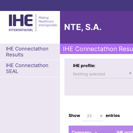
NTE, S.A.
IHE Connectathon Resu
IHE Connectathon
Results
IHE Connectathon
IHE profile:
SEAL
Nothing selected
Show
entries
25
Company
IHE prof