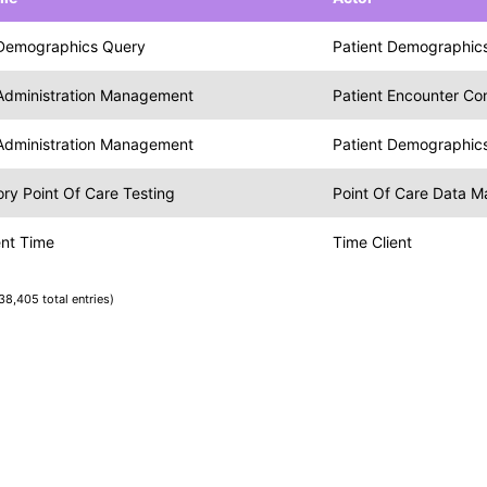
 Demographics Query
Patient Demographics
 Administration Management
Patient Encounter C
 Administration Management
Patient Demographic
ry Point Of Care Testing
Point Of Care Data 
ent Time
Time Client
38,405 total entries)