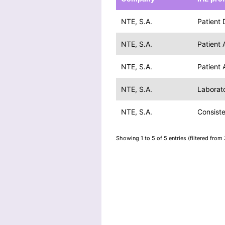
NTE, S.A.
Patient
NTE, S.A.
Patient
NTE, S.A.
Patient
NTE, S.A.
Laborato
NTE, S.A.
Consist
Showing 1 to 5 of 5 entries (filtered from 