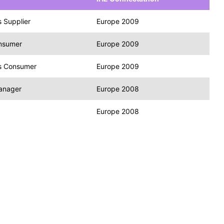
 Supplier
Europe 2009
onsumer
Europe 2009
s Consumer
Europe 2009
Manager
Europe 2008
Europe 2008