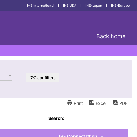
IHE International
I
IHE USA
I
IHE-Japan
I
IHE-Europe
Back home
Clear filters
Print
Excel
PDF
Search:
IHE Connectathon