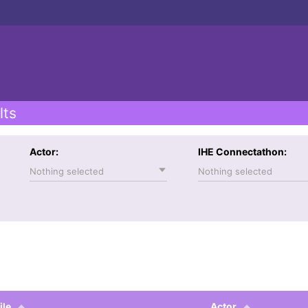
lts
Actor:
IHE Connectathon:
Nothing selected
Nothing selected
ile
Actor