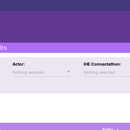
lts
Actor:
IHE Connectathon:
Nothing selected
Nothing selected
Actor