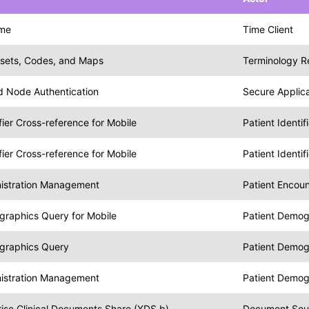
ime
Time Client
esets, Codes, and Maps
Terminology R
nd Node Authentication
Secure Applica
ifier Cross-reference for Mobile
Patient Identi
ifier Cross-reference for Mobile
Patient Identi
nistration Management
Patient Encou
graphics Query for Mobile
Patient Demog
graphics Query
Patient Demog
nistration Management
Patient Demo
ise Clinical Documents Share (XDS.b)
Document Sou