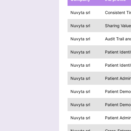
Nuvyta srl
Consistent T
Nuvyta srl
Sharing Valu
Nuvyta srl
Audit Trail a
Nuvyta srl
Patient Ident
Nuvyta srl
Patient Ident
Nuvyta srl
Patient Admi
Nuvyta srl
Patient Demo
Nuvyta srl
Patient Demo
Nuvyta srl
Patient Admi
Nuvyta srl
Cross-Enterpr