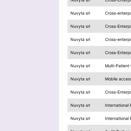
Nuvyta srl
Cross-enterp
Nuvyta srl
Cross-Enterpr
Nuvyta srl
Cross-enterp
Nuvyta srl
Cross-Enterpr
Nuvyta srl
Multi-Patient
Nuvyta srl
Mobile acces
Nuvyta srl
Cross-Enterpr
Nuvyta srl
International
Nuvyta srl
International