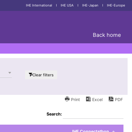
IHE International
I
IHE USA
I
IHE-Japan
I
IHE-Europe
Back home
Clear filters
Print
Excel
PDF
Search:
IHE Connectathon