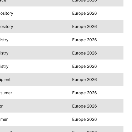
ository
Europe 2026
ository
Europe 2026
stry
Europe 2026
stry
Europe 2026
stry
Europe 2026
pient
Europe 2026
nsumer
Europe 2026
or
Europe 2026
umer
Europe 2026