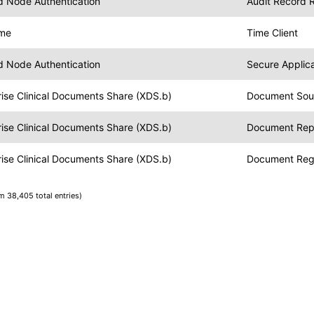
nd Node Authentication
Audit Record 
ime
Time Client
nd Node Authentication
Secure Applica
ise Clinical Documents Share (XDS.b)
Document Sou
ise Clinical Documents Share (XDS.b)
Document Rep
ise Clinical Documents Share (XDS.b)
Document Regi
om 38,405 total entries)