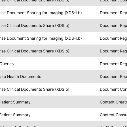
rise Document Sharing for Imaging (XDS-I.b)
Document Rep
ise Clinical Documents Share (XDS.b)
Document Rep
rise Document Sharing for Imaging (XDS-I.b)
Document Regi
ise Clinical Documents Share (XDS.b)
Document Regi
 Queries
Document Regi
s to Health Documents
Document Reci
ise Clinical Documents Share (XDS.b)
Document Co
 Patient Summary
Content Creat
 Patient Summary
Content Cons