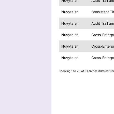
Nuvyta srl
Audit Trail a
Nuvyta srl
Consistent T
Nuvyta srl
Audit Trail a
Nuvyta srl
Cross-Enterpr
Nuvyta srl
Cross-Enterpr
Nuvyta srl
Cross-Enterpr
Showing 1 to 25 of 51 entries (filtered fr