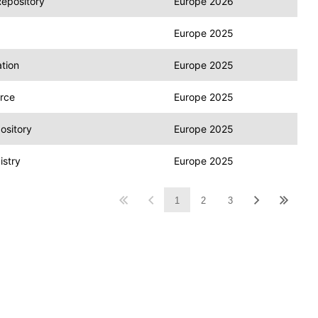
Repository
Europe 2026
Europe 2025
tion
Europe 2025
rce
Europe 2025
ository
Europe 2025
stry
Europe 2025
1
2
3