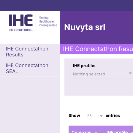
Nuvyta srl
IHE Connectathon Resu
IHE Connectathon
Results
IHE Connectathon
IHE profile:
SEAL
Nothing selected
Show
entries
25
Company
IHE profile