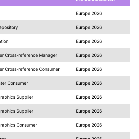
Europe 2026
epository
Europe 2026
tion
Europe 2026
fier Cross-reference Manager
Europe 2026
fier Cross-reference Consumer
Europe 2026
nter Consumer
Europe 2026
raphics Supplier
Europe 2026
raphics Supplier
Europe 2026
graphics Consumer
Europe 2026
rce
Europe 2026