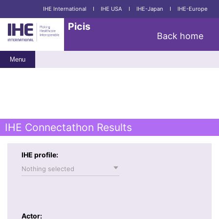
IHE International
I
IHE USA
I
IHE-Japan
I
IHE-Europe
Picis
Back home
Menu
IHE Connectathon Results
IHE profile:
Nothing selected
Actor: