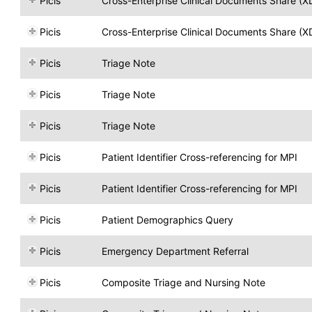
Picis
Cross-Enterprise Clinical Documents Share (X
Picis
Cross-Enterprise Clinical Documents Share (X
Picis
Triage Note
Picis
Triage Note
Picis
Triage Note
Picis
Patient Identifier Cross-referencing for MPI
Picis
Patient Identifier Cross-referencing for MPI
Picis
Patient Demographics Query
Picis
Emergency Department Referral
Picis
Composite Triage and Nursing Note