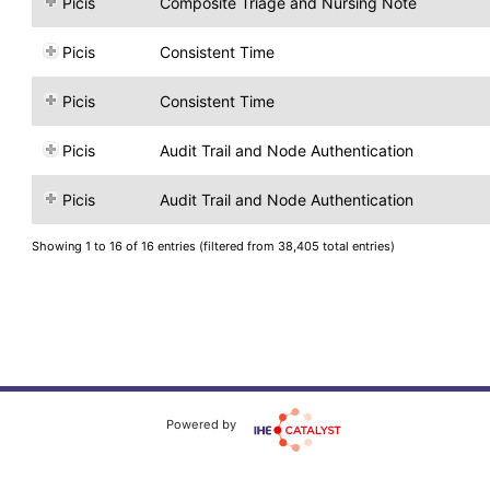
Picis
Composite Triage and Nursing Note
Picis
Consistent Time
Picis
Consistent Time
Picis
Audit Trail and Node Authentication
Picis
Audit Trail and Node Authentication
Showing 1 to 16 of 16 entries (filtered from 38,405 total entries)
Powered by