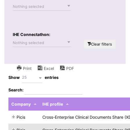
Nothing selected
IHE Connectathon:
Nothing selected
Clear filters
Print
Excel
PDF
25
Show
entries
Search:
Company
IHE profile
Picis
Cross-Enterprise Clinical Documents Share (X