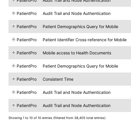
PatientPro
Audit Trail and Node Authentication
PatientPro
Audit Trail and Node Authentication
PatientPro
Patient Demographics Query for Mobile
PatientPro
Patient Identifier Cross-reference for Mobile
PatientPro
Mobile access to Health Documents
PatientPro
Patient Demographics Query for Mobile
PatientPro
Consistent Time
PatientPro
Audit Trail and Node Authentication
PatientPro
Audit Trail and Node Authentication
Showing 1 to 10 of 10 entries (filtered from 38,405 total entries)