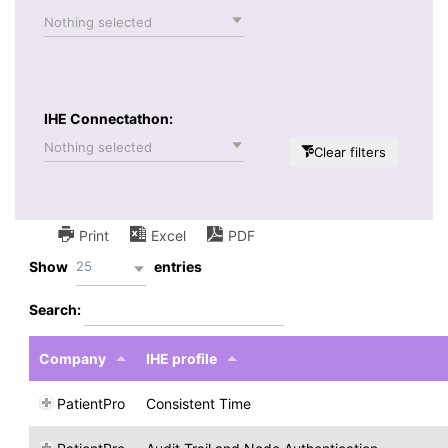
Nothing selected
IHE Connectathon:
Nothing selected
Clear filters
Print
Excel
PDF
25
Show
entries
Search:
Company
IHE profile
PatientPro
Consistent Time