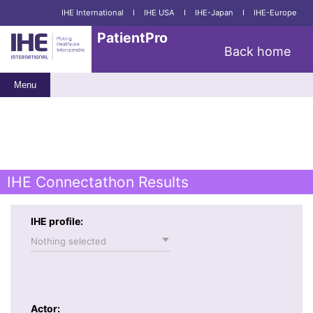
IHE International
I
IHE USA
I
IHE-Japan
I
IHE-Europe
PatientPro
Back home
Menu
IHE Connectathon Results
IHE profile:
Nothing selected
Actor: