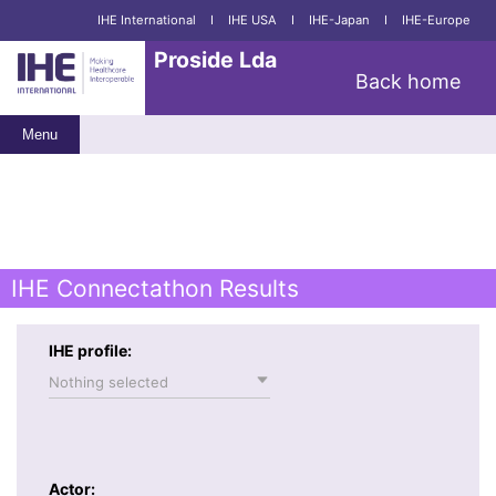
IHE International
I
IHE USA
I
IHE-Japan
I
IHE-Europe
Proside Lda
Back home
Menu
IHE Connectathon Results
IHE profile:
Nothing selected
Actor: