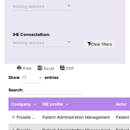
Nothing selected
IHE Connectathon:
Nothing selected
Clear filters
Print
Excel
PDF
25
Show
entries
Search:
Company
IHE profile
Actor
Proside Lda
Patient Administration Management
Patient