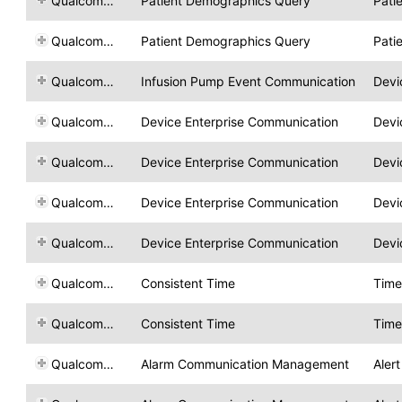
Qualcomm Life
Patient Demographics Query
Pati
Qualcomm Life
Patient Demographics Query
Pati
Qualcomm Life
Infusion Pump Event Communication
Devi
Qualcomm Life
Device Enterprise Communication
Devi
Qualcomm Life
Device Enterprise Communication
Devi
Qualcomm Life
Device Enterprise Communication
Devi
Qualcomm Life
Device Enterprise Communication
Devi
Qualcomm Life
Consistent Time
Time
Qualcomm Life
Consistent Time
Time
Qualcomm Life
Alarm Communication Management
Aler