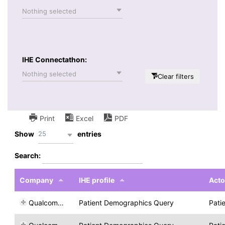
Nothing selected
IHE Connectathon:
Nothing selected
Clear filters
Print
Excel
PDF
25
Show
entries
Search:
Company
IHE profile
Acto
Qualcomm Life
Patient Demographics Query
Pati