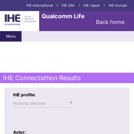
IHE International
I
IHE USA
I
IHE-Japan
I
IHE-Europe
Qualcomm Life
Back home
Menu
IHE Connectathon Results
IHE profile:
Nothing selected
Actor: