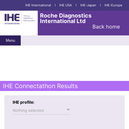
IHE International
I
IHE USA
I
IHE-Japan
I
IHE-Europe
Roche Diagnostics
International Ltd
Back home
Menu
IHE Connectathon Results
IHE profile:
Nothing selected