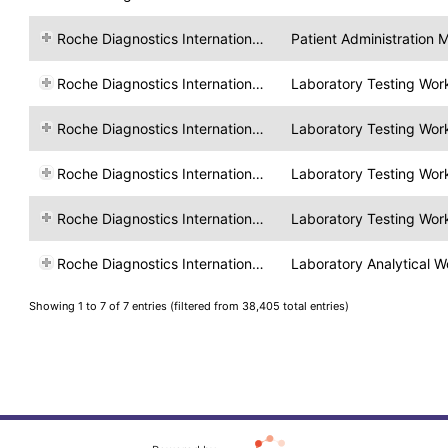
Roche Diagnostics International Ltd
Patient Administration
Roche Diagnostics International Ltd
Laboratory Testing Wor
Roche Diagnostics International Ltd
Laboratory Testing Wor
Roche Diagnostics International Ltd
Laboratory Testing Wor
Roche Diagnostics International Ltd
Laboratory Testing Wor
Roche Diagnostics International Ltd
Laboratory Analytical W
Showing 1 to 7 of 7 entries (filtered from 38,405 total entries)