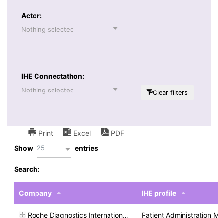
Actor:
Nothing selected
IHE Connectathon:
Nothing selected
Clear filters
Print
Excel
PDF
25
Show
entries
Search:
Company
IHE profile
Roche Diagnostics International Ltd
Patient Administration