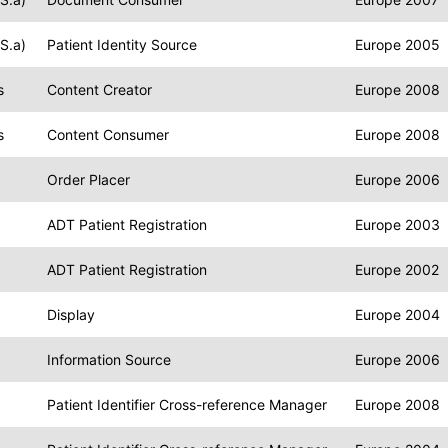
S.a)
Patient Identity Source
Europe 2005
s
Content Creator
Europe 2008
s
Content Consumer
Europe 2008
Order Placer
Europe 2006
ADT Patient Registration
Europe 2003
ADT Patient Registration
Europe 2002
Display
Europe 2004
Information Source
Europe 2006
Patient Identifier Cross-reference Manager
Europe 2008