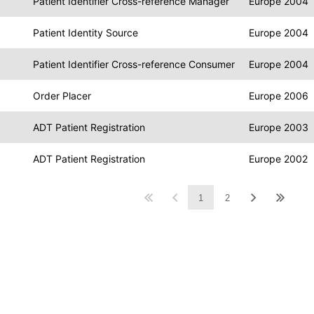
Patient Identifier Cross-reference Manager
Europe 2004
Patient Identity Source
Europe 2004
Patient Identifier Cross-reference Consumer
Europe 2004
Order Placer
Europe 2006
ADT Patient Registration
Europe 2003
ADT Patient Registration
Europe 2002
1
2