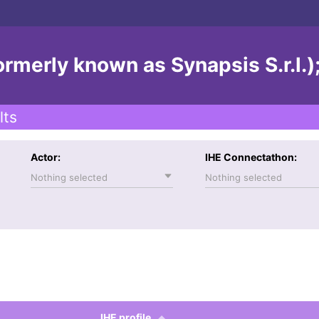
ormerly known as Synapsis S.r.l.)
lts
Actor:
IHE Connectathon:
Nothing selected
Nothing selected
IHE profile