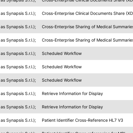
s Synapsis S.r.l.);
Cross-Enterprise Clinical Documents Share (XD
s Synapsis S.r.l.);
Cross-Enterprise Sharing of Medical Summarie
s Synapsis S.r.l.);
Cross-Enterprise Sharing of Medical Summarie
s Synapsis S.r.l.);
Scheduled Workflow
s Synapsis S.r.l.);
Scheduled Workflow
s Synapsis S.r.l.);
Scheduled Workflow
s Synapsis S.r.l.);
Retrieve Information for Display
s Synapsis S.r.l.);
Retrieve Information for Display
s Synapsis S.r.l.);
Patient Identifier Cross-Reference HL7 V3