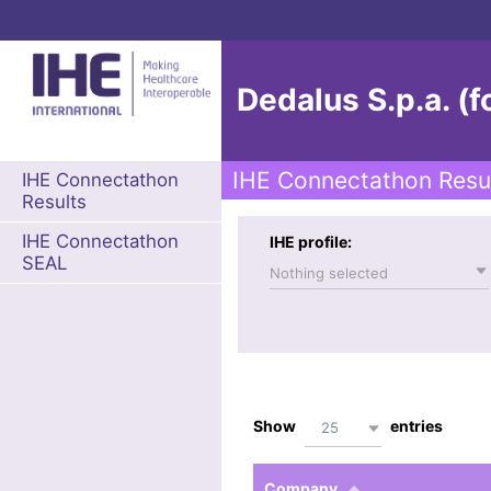
Dedalus S.p.a. (f
IHE Connectathon Resu
IHE Connectathon
Results
IHE Connectathon
IHE profile:
SEAL
Nothing selected
Show
entries
25
Company