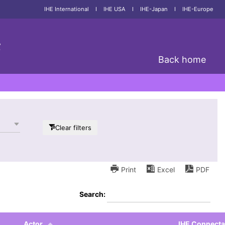
IHE International
I
IHE USA
I
IHE-Japan
I
IHE-Europe
;
Back home
Clear filters
Print
Excel
PDF
Search:
Actor
IHE Connect