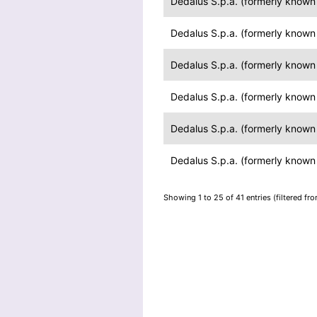
Dedalus S.p.a. (formerly known a
Dedalus S.p.a. (formerly known a
Dedalus S.p.a. (formerly known a
Dedalus S.p.a. (formerly known a
Dedalus S.p.a. (formerly known a
Dedalus S.p.a. (formerly known a
Showing 1 to 25 of 41 entries (filtered fr