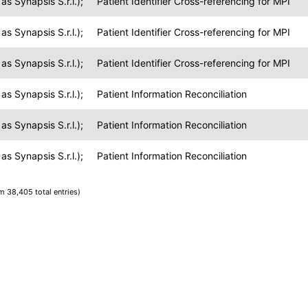
s Synapsis S.r.l.);
Patient Identifier Cross-referencing for MPI
s Synapsis S.r.l.);
Patient Identifier Cross-referencing for MPI
s Synapsis S.r.l.);
Patient Identifier Cross-referencing for MPI
s Synapsis S.r.l.);
Patient Information Reconciliation
s Synapsis S.r.l.);
Patient Information Reconciliation
s Synapsis S.r.l.);
Patient Information Reconciliation
om 38,405 total entries)