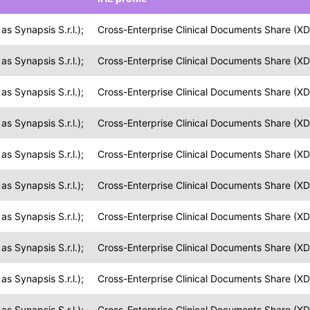
s Synapsis S.r.l.);
Cross-Enterprise Clinical Documents Share (XD
s Synapsis S.r.l.);
Cross-Enterprise Clinical Documents Share (XD
s Synapsis S.r.l.);
Cross-Enterprise Clinical Documents Share (XD
s Synapsis S.r.l.);
Cross-Enterprise Clinical Documents Share (XD
s Synapsis S.r.l.);
Cross-Enterprise Clinical Documents Share (XD
s Synapsis S.r.l.);
Cross-Enterprise Clinical Documents Share (XD
s Synapsis S.r.l.);
Cross-Enterprise Clinical Documents Share (XD
s Synapsis S.r.l.);
Cross-Enterprise Clinical Documents Share (XD
s Synapsis S.r.l.);
Cross-Enterprise Clinical Documents Share (XD
s Synapsis S.r.l.);
Cross-Enterprise Clinical Documents Share (XD