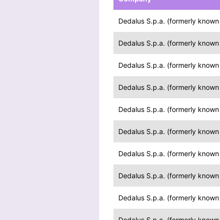
Dedalus S.p.a. (formerly known a
Dedalus S.p.a. (formerly known a
Dedalus S.p.a. (formerly known a
Dedalus S.p.a. (formerly known a
Dedalus S.p.a. (formerly known a
Dedalus S.p.a. (formerly known a
Dedalus S.p.a. (formerly known a
Dedalus S.p.a. (formerly known a
Dedalus S.p.a. (formerly known a
Dedalus S.p.a. (formerly known a