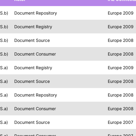
S.b)
Document Repository
Europe 2009
S.b)
Document Registry
Europe 2009
S.b)
Document Source
Europe 2008
S.b)
Document Consumer
Europe 2008
S.a)
Document Registry
Europe 2009
S.a)
Document Source
Europe 2008
S.a)
Document Repository
Europe 2008
S.a)
Document Consumer
Europe 2008
S.a)
Document Source
Europe 2007
S.a)
Document Consumer
Europe 2007