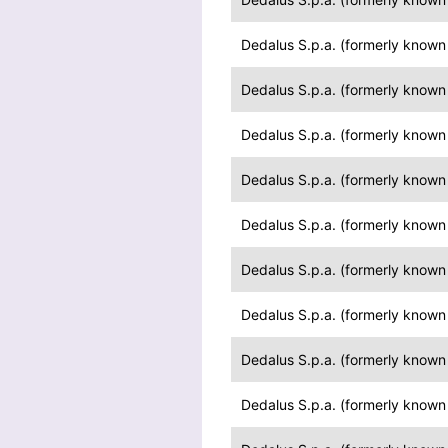
Dedalus S.p.a. (formerly known a
Dedalus S.p.a. (formerly known a
Dedalus S.p.a. (formerly known a
Dedalus S.p.a. (formerly known a
Dedalus S.p.a. (formerly known a
Dedalus S.p.a. (formerly known a
Dedalus S.p.a. (formerly known a
Dedalus S.p.a. (formerly known a
Dedalus S.p.a. (formerly known a