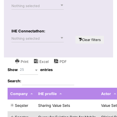
Nothing selected
IHE Connectathon:
Nothing selected
Clear filters
Print
Excel
PDF
25
Show
entries
Search:
Company
IHE profile
Actor
Seqster
Sharing Value Sets
Value Se