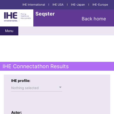
IHE International
I
IHE USA
I
IHE-Japan
I
IHE-Europe
Seqster
Back home
Menu
IHE Connectathon Results
IHE profile:
Nothing selected
Actor: