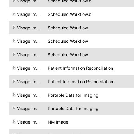
Visage Imaging
Scheduled Workflow.b
Visage Imaging
Scheduled Workflow.b
Visage Imaging
Scheduled Workflow
Visage Imaging
Scheduled Workflow
Visage Imaging
Scheduled Workflow
Visage Imaging
Patient Information Reconciliation
Visage Imaging
Patient Information Reconciliation
Visage Imaging
Portable Data for Imaging
Visage Imaging
Portable Data for Imaging
Visage Imaging
NM Image