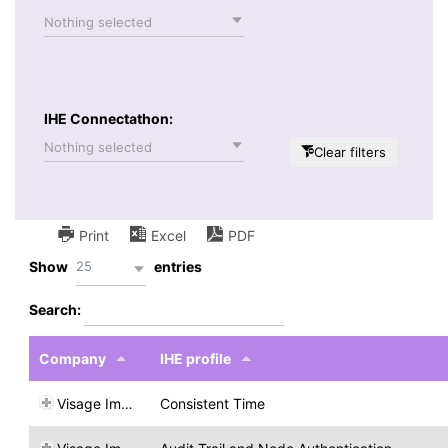
Nothing selected
IHE Connectathon:
Nothing selected
Clear filters
Print
Excel
PDF
25
Show
entries
Search:
Company
IHE profile
Visage Imaging
Consistent Time