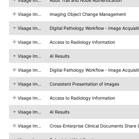
Visage Imaging
Audit Trail and Node Authentication
Visage Imaging
Imaging Object Change Management
Visage Imaging
Digital Pathology Workflow - Image Acquisit
Visage Imaging
Access to Radiology Information
Visage Imaging
AI Results
Visage Imaging
Digital Pathology Workflow - Image Acquisit
Visage Imaging
Consistent Presentation of Images
Visage Imaging
Access to Radiology Information
Visage Imaging
AI Results
Visage Imaging
Cross-Enterprise Clinical Documents Share 