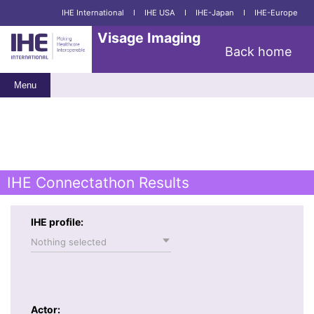
IHE International
I
IHE USA
I
IHE-Japan
I
IHE-Europe
Visage Imaging
Back home
Menu
IHE Connectathon Results
IHE profile:
Nothing selected
Actor: