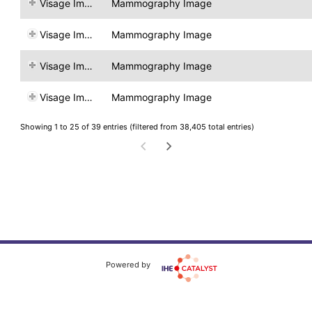
Visage Imaging
Mammography Image
Visage Imaging
Mammography Image
Visage Imaging
Mammography Image
Visage Imaging
Mammography Image
Showing 1 to 25 of 39 entries (filtered from 38,405 total entries)
Powered by