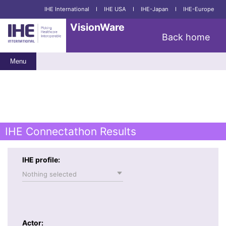
IHE International
I
IHE USA
I
IHE-Japan
I
IHE-Europe
VisionWare
Back home
Menu
IHE Connectathon Results
IHE profile:
Nothing selected
Actor: