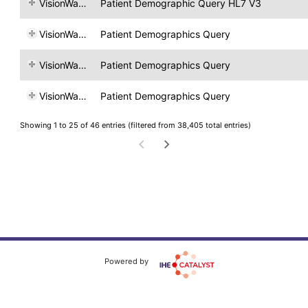
VisionWare
Patient Demographic Query HL7 V3
VisionWare
Patient Demographics Query
VisionWare
Patient Demographics Query
VisionWare
Patient Demographics Query
Showing 1 to 25 of 46 entries (filtered from 38,405 total entries)
Powered by