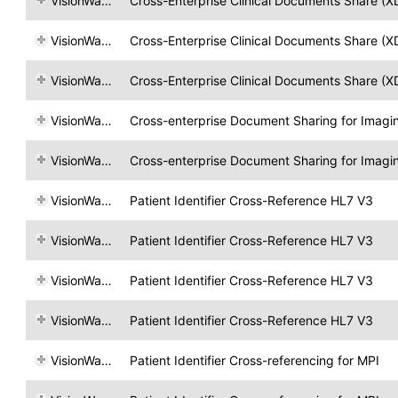
VisionWare
Cross-Enterprise Clinical Documents Share (X
VisionWare
Cross-Enterprise Clinical Documents Share (X
VisionWare
Cross-Enterprise Clinical Documents Share (X
VisionWare
Cross-enterprise Document Sharing for Imagi
VisionWare
Cross-enterprise Document Sharing for Imagi
VisionWare
Patient Identifier Cross-Reference HL7 V3
VisionWare
Patient Identifier Cross-Reference HL7 V3
VisionWare
Patient Identifier Cross-Reference HL7 V3
VisionWare
Patient Identifier Cross-Reference HL7 V3
VisionWare
Patient Identifier Cross-referencing for MPI