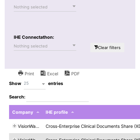
Nothing selected
IHE Connectathon:
Nothing selected
Clear filters
Print
Excel
PDF
25
Show
entries
Search:
Company
IHE profile
VisionWare
Cross-Enterprise Clinical Documents Share (X