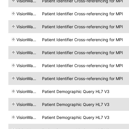
VisionWare
Patient Identifier Cross-referencing for MPI
VisionWare
Patient Identifier Cross-referencing for MPI
VisionWare
Patient Identifier Cross-referencing for MPI
VisionWare
Patient Identifier Cross-referencing for MPI
VisionWare
Patient Identifier Cross-referencing for MPI
VisionWare
Patient Identifier Cross-referencing for MPI
VisionWare
Patient Identifier Cross-referencing for MPI
VisionWare
Patient Demographic Query HL7 V3
VisionWare
Patient Demographic Query HL7 V3
VisionWare
Patient Demographic Query HL7 V3