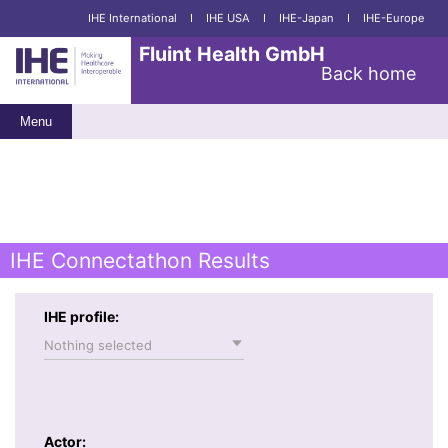
IHE International
I
IHE USA
I
IHE-Japan
I
IHE-Europe
Fluint Health GmbH
Back home
Menu
IHE Connectathon Results
IHE profile:
Nothing selected
Actor: