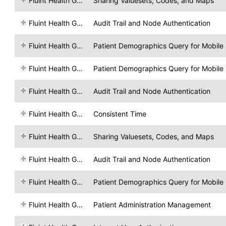
Fluint Health GmbH
Sharing Valuesets, Codes, and Maps
Fluint Health GmbH
Audit Trail and Node Authentication
Fluint Health GmbH
Patient Demographics Query for Mobile
Fluint Health GmbH
Patient Demographics Query for Mobile
Fluint Health GmbH
Audit Trail and Node Authentication
Fluint Health GmbH
Consistent Time
Fluint Health GmbH
Sharing Valuesets, Codes, and Maps
Fluint Health GmbH
Audit Trail and Node Authentication
Fluint Health GmbH
Patient Demographics Query for Mobile
Fluint Health GmbH
Patient Administration Management