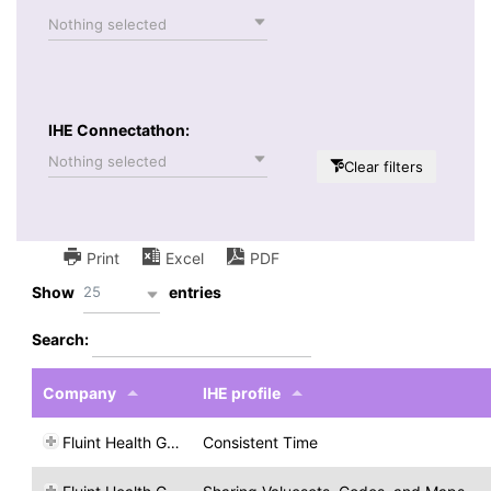
Nothing selected
IHE Connectathon:
Nothing selected
Clear filters
Print
Excel
PDF
25
Show
entries
Search:
Company
IHE profile
Fluint Health GmbH
Consistent Time