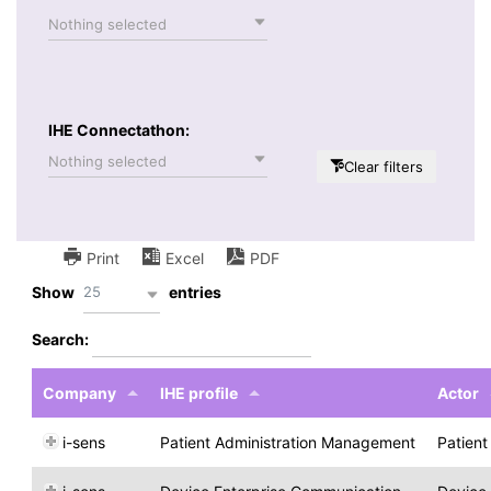
Nothing selected
IHE Connectathon:
Nothing selected
Clear filters
Print
Excel
PDF
25
Show
entries
Search:
Company
IHE profile
Actor
i-sens
Patient Administration Management
Patien