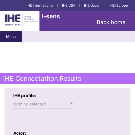
IHE International
I
IHE USA
I
IHE-Japan
I
IHE-Europe
i-sens
Back home
Menu
IHE Connectathon Results
IHE profile:
Nothing selected
Actor: