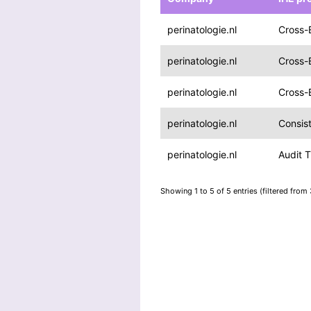
perinatologie.nl
Cross-
perinatologie.nl
Cross-
perinatologie.nl
Cross-
perinatologie.nl
Consis
perinatologie.nl
Audit T
Showing 1 to 5 of 5 entries (filtered from 