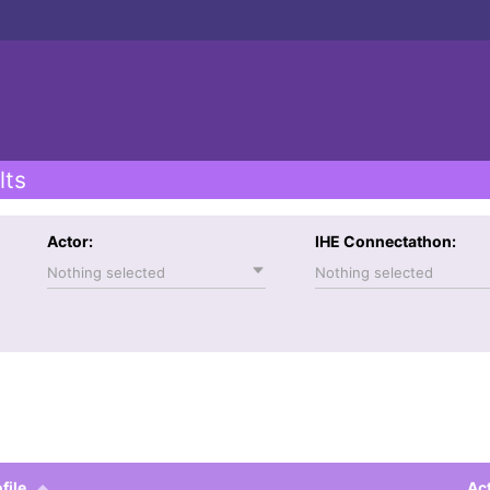
lts
Actor:
IHE Connectathon:
Nothing selected
Nothing selected
file
Ac