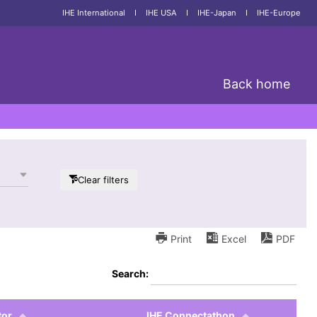
IHE International
I
IHE USA
I
IHE-Japan
I
IHE-Europe
Back home
Clear filters
Print
Excel
PDF
Search:
tor
IHE Connectathon