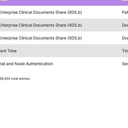
Enterprise Clinical Documents Share (XDS.b)
Pat
Enterprise Clinical Documents Share (XDS.b)
Do
Enterprise Clinical Documents Share (XDS.b)
Do
tent Time
Tim
rail and Node Authentication
Se
38,405 total entries)