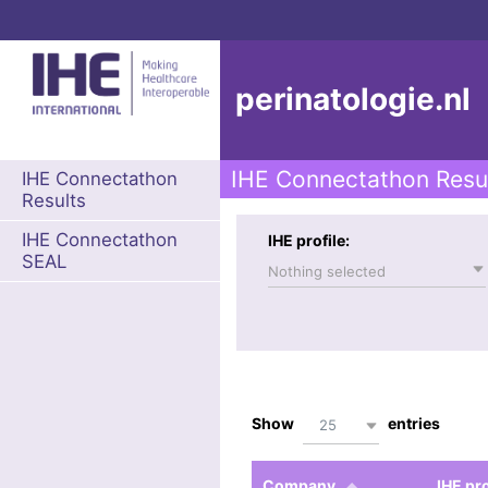
perinatologie.nl
IHE Connectathon Resu
IHE Connectathon
Results
IHE Connectathon
IHE profile:
SEAL
Nothing selected
Show
entries
25
Company
IHE pro