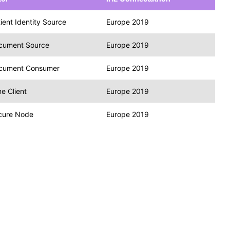
ient Identity Source
Europe 2019
cument Source
Europe 2019
cument Consumer
Europe 2019
e Client
Europe 2019
cure Node
Europe 2019