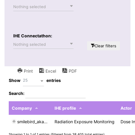
Nothing selected
IHE Connectathon:
Nothing selected
Clear filters
Print
Excel
PDF
25
Show
entries
Search:
Company
IHE profile
Actor
smilebird_akaCADI
Radiation Exposure Monitoring
Dose I
Showing 1 to 1 of 1 entries (filtered from 38,405 total entries)