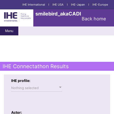
IHE International
I
IHE USA
I
IHE-Japan
I
IHE-Europe
smilebird_akaCADI
Back home
Menu
IHE Connectathon Results
IHE profile:
Nothing selected
Actor: