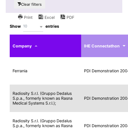
Clear filters
Print
Excel
PDF
10
Show
entries
IHE
Actor
Year
Company
profile
IHE Connectathon
Portable
Portable
Data
Ferrania
Media
2004
PDI Demonstration 200
for
Creator
Imaging
Portable
Radiosity S.r.l. (Gruppo Dedalus
Data
Image
S.p.a., formerly known as Rasna
2004
PDI Demonstration 200
for
Display
Medical Systems S.r.l.);
Imaging
Portable
Radiosity S.r.l. (Gruppo Dedalus
Data
S.p.a., formerly known as Rasna
Display
2004
PDI Demonstration 200