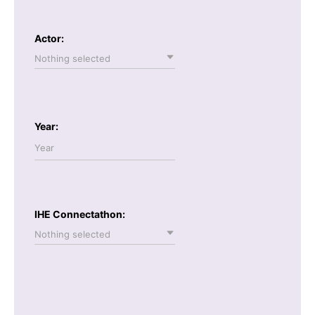
Actor:
Nothing selected
Year:
IHE Connectathon:
Nothing selected