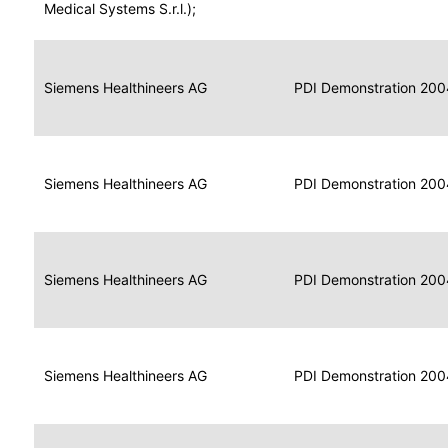
for
Medical Systems S.r.l.);
Imaging
Portable
Portable
Data
Siemens Healthineers AG
Media
2004
PDI Demonstration 200
for
Creator
Imaging
Portable
Data
Image
Siemens Healthineers AG
2004
PDI Demonstration 200
for
Display
Imaging
Portable
Data
Siemens Healthineers AG
Display
2004
PDI Demonstration 200
for
Imaging
Portable
Data
Print
Siemens Healthineers AG
2004
PDI Demonstration 200
for
Composer
Imaging
Portable