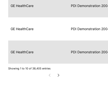
Data
Report
GE HealthCare
2004
PDI Demonstration 200
for
Reader
Imaging
Portable
Data
GE HealthCare
Display
2004
PDI Demonstration 200
for
Imaging
Portable
Data
Image
GE HealthCare
2004
PDI Demonstration 200
for
Display
Imaging
Showing 1 to 10 of 38,405 entries