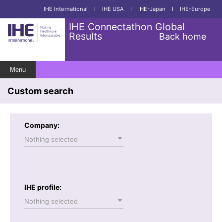
IHE International
I
IHE USA
I
IHE-Japan
I
IHE-Europe
IHE Connectathon Global
Results
Back home
Menu
Custom search
Company:
Nothing selected
IHE profile:
Nothing selected