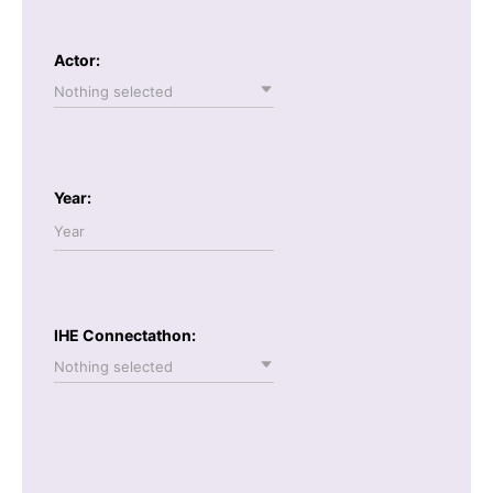
Actor:
Nothing selected
Year:
IHE Connectathon:
Nothing selected