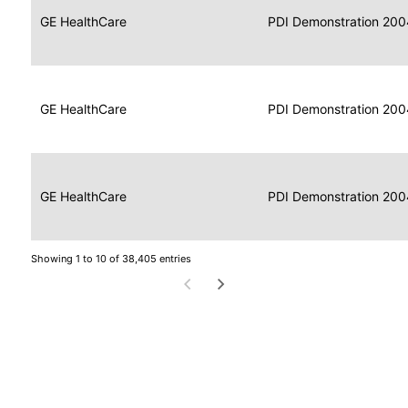
Data
Report
GE HealthCare
2004
PDI Demonstration 200
for
Reader
Imaging
Portable
Data
GE HealthCare
Display
2004
PDI Demonstration 200
for
Imaging
Portable
Data
Image
GE HealthCare
2004
PDI Demonstration 200
for
Display
Imaging
Showing 1 to 10 of 38,405 entries