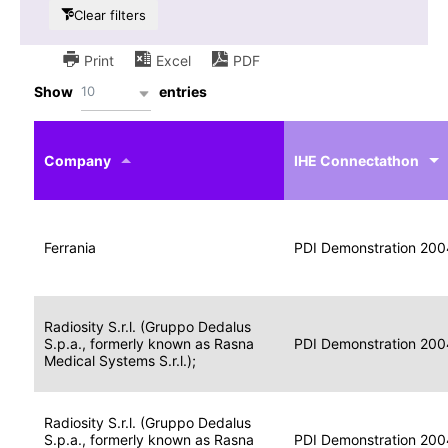
Clear filters
Print
Excel
PDF
10
Show
entries
IHE
Actor
Year
Company
profile
IHE Connectathon
Portable
Portable
Data
Ferrania
Media
2004
PDI Demonstration 200
for
Creator
Imaging
Portable
Radiosity S.r.l. (Gruppo Dedalus
Data
Image
S.p.a., formerly known as Rasna
2004
PDI Demonstration 200
for
Display
Medical Systems S.r.l.);
Imaging
Portable
Radiosity S.r.l. (Gruppo Dedalus
Data
S.p.a., formerly known as Rasna
Display
2004
PDI Demonstration 200