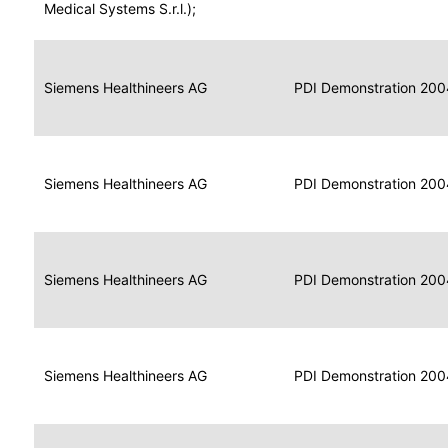
for
Medical Systems S.r.l.);
Imaging
Portable
Portable
Data
Siemens Healthineers AG
Media
2004
PDI Demonstration 200
for
Creator
Imaging
Portable
Data
Image
Siemens Healthineers AG
2004
PDI Demonstration 200
for
Display
Imaging
Portable
Data
Siemens Healthineers AG
Display
2004
PDI Demonstration 200
for
Imaging
Portable
Data
Print
Siemens Healthineers AG
2004
PDI Demonstration 200
for
Composer
Imaging
Portable