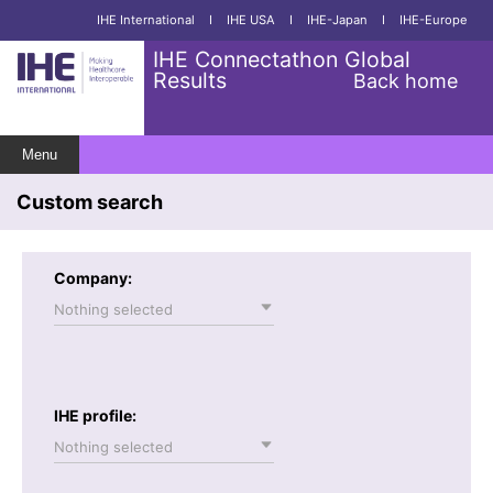
IHE International
I
IHE USA
I
IHE-Japan
I
IHE-Europe
IHE Connectathon Global
Results
Back home
Menu
Custom search
Company:
Nothing selected
IHE profile:
Nothing selected