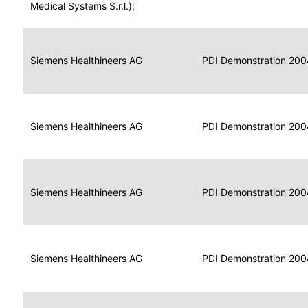
for
Medical Systems S.r.l.);
Imaging
Portable
Portable
Data
Siemens Healthineers AG
Media
2004
PDI Demonstration 200
for
Creator
Imaging
Portable
Data
Image
Siemens Healthineers AG
2004
PDI Demonstration 200
for
Display
Imaging
Portable
Data
Siemens Healthineers AG
Display
2004
PDI Demonstration 200
for
Imaging
Portable
Data
Print
Siemens Healthineers AG
2004
PDI Demonstration 200
for
Composer
Imaging
Portable