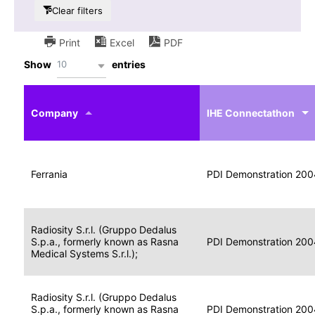
Clear filters
Print
Excel
PDF
10
Show
entries
IHE
Actor
Year
Company
profile
IHE Connectathon
Portable
Portable
Data
Ferrania
Media
2004
PDI Demonstration 200
for
Creator
Imaging
Portable
Radiosity S.r.l. (Gruppo Dedalus
Data
Image
S.p.a., formerly known as Rasna
2004
PDI Demonstration 200
for
Display
Medical Systems S.r.l.);
Imaging
Portable
Radiosity S.r.l. (Gruppo Dedalus
Data
S.p.a., formerly known as Rasna
Display
2004
PDI Demonstration 200