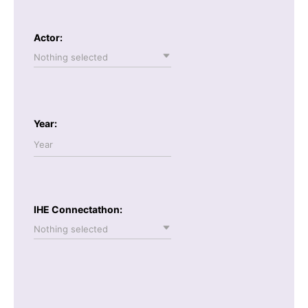
Actor:
Nothing selected
Year:
IHE Connectathon:
Nothing selected