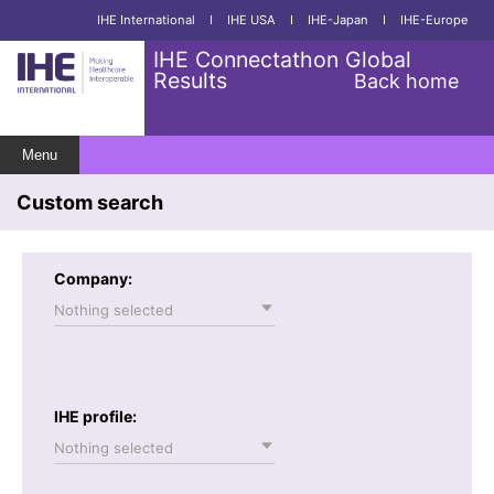
IHE International
I
IHE USA
I
IHE-Japan
I
IHE-Europe
IHE Connectathon Global
Results
Back home
Menu
Custom search
Company:
Nothing selected
IHE profile:
Nothing selected