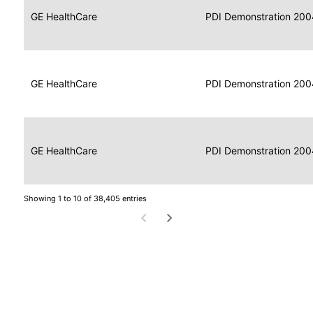
Data
Report
GE HealthCare
2004
PDI Demonstration 200
for
Reader
Imaging
Portable
Data
GE HealthCare
Display
2004
PDI Demonstration 200
for
Imaging
Portable
Data
Image
GE HealthCare
2004
PDI Demonstration 200
for
Display
Imaging
Showing 1 to 10 of 38,405 entries