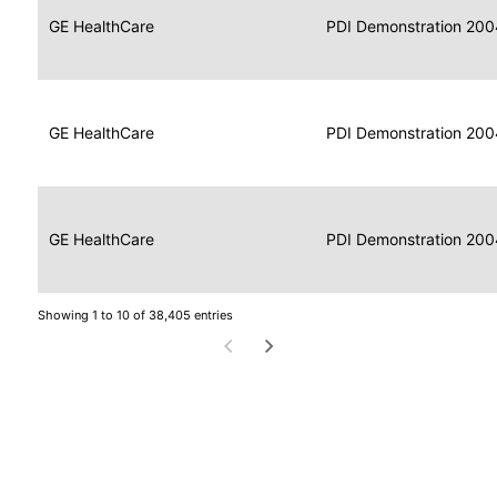
Data
Report
GE HealthCare
2004
PDI Demonstration 200
for
Reader
Imaging
Portable
Data
GE HealthCare
Display
2004
PDI Demonstration 200
for
Imaging
Portable
Data
Image
GE HealthCare
2004
PDI Demonstration 200
for
Display
Imaging
Showing 1 to 10 of 38,405 entries