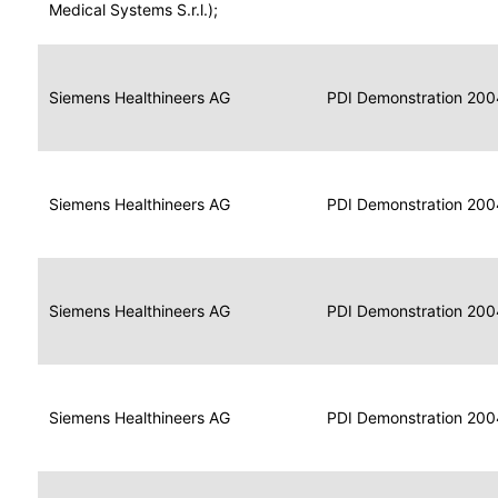
for
Medical Systems S.r.l.);
Imaging
Portable
Portable
Data
Siemens Healthineers AG
Media
2004
PDI Demonstration 200
for
Creator
Imaging
Portable
Data
Image
Siemens Healthineers AG
2004
PDI Demonstration 200
for
Display
Imaging
Portable
Data
Siemens Healthineers AG
Display
2004
PDI Demonstration 200
for
Imaging
Portable
Data
Print
Siemens Healthineers AG
2004
PDI Demonstration 200
for
Composer
Imaging
Portable