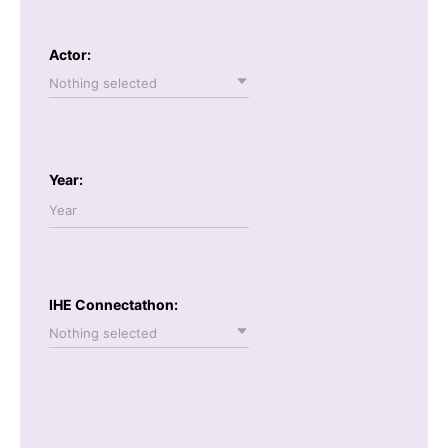
Actor:
Nothing selected
Year:
IHE Connectathon:
Nothing selected