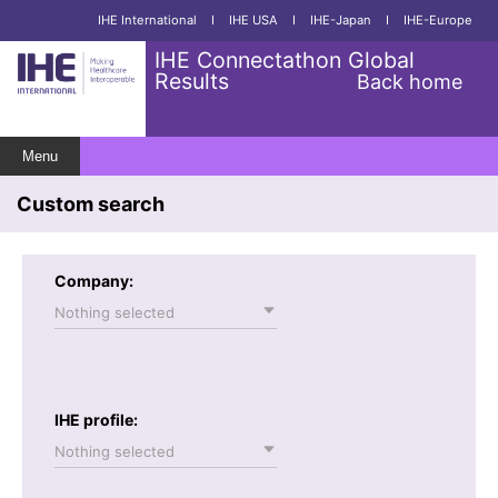
IHE International
I
IHE USA
I
IHE-Japan
I
IHE-Europe
IHE Connectathon Global
Results
Back home
Menu
Custom search
Company:
Nothing selected
IHE profile:
Nothing selected