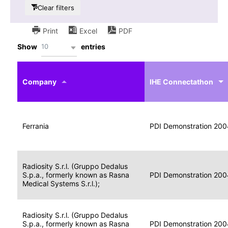
Clear filters
Print
Excel
PDF
10
Show
entries
IHE
Actor
Year
Company
profile
IHE Connectathon
Portable
Portable
Data
Ferrania
Media
2004
PDI Demonstration 200
for
Creator
Imaging
Portable
Radiosity S.r.l. (Gruppo Dedalus
Data
Image
S.p.a., formerly known as Rasna
2004
PDI Demonstration 200
for
Display
Medical Systems S.r.l.);
Imaging
Portable
Radiosity S.r.l. (Gruppo Dedalus
Data
S.p.a., formerly known as Rasna
Display
2004
PDI Demonstration 200