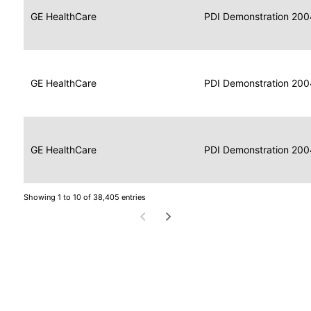
Data
Report
GE HealthCare
2004
PDI Demonstration 200
for
Reader
Imaging
Portable
Data
GE HealthCare
Display
2004
PDI Demonstration 200
for
Imaging
Portable
Data
Image
GE HealthCare
2004
PDI Demonstration 200
for
Display
Imaging
Showing 1 to 10 of 38,405 entries