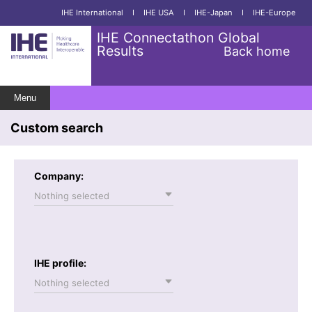
IHE International
I
IHE USA
I
IHE-Japan
I
IHE-Europe
IHE Connectathon Global
Results
Back home
Menu
Custom search
Company:
Nothing selected
IHE profile:
Nothing selected