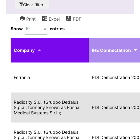
Clear filters
Print
Excel
PDF
10
Show
entries
IHE
Actor
Year
Company
profile
IHE Connectathon
Portable
Portable
Data
Ferrania
Media
2004
PDI Demonstration 200
for
Creator
Imaging
Portable
Radiosity S.r.l. (Gruppo Dedalus
Data
Image
S.p.a., formerly known as Rasna
2004
PDI Demonstration 200
for
Display
Medical Systems S.r.l.);
Imaging
Portable
Radiosity S.r.l. (Gruppo Dedalus
Data
S.p.a., formerly known as Rasna
Display
2004
PDI Demonstration 200