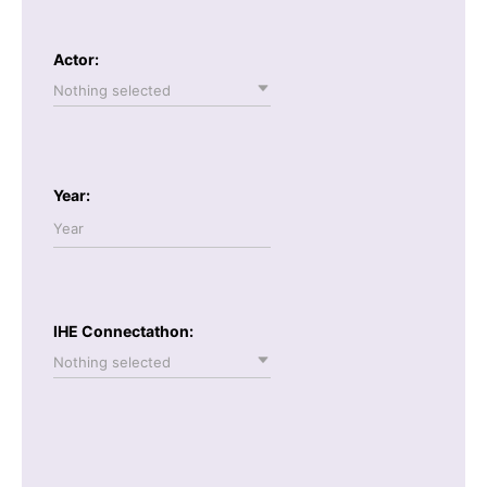
Actor:
Nothing selected
Year:
IHE Connectathon:
Nothing selected