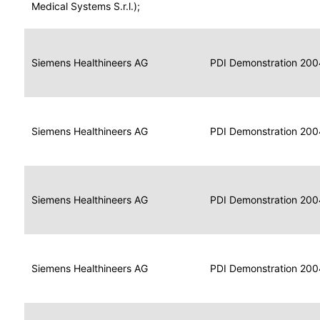
for
Medical Systems S.r.l.);
Imaging
Portable
Portable
Data
Siemens Healthineers AG
Media
2004
PDI Demonstration 200
for
Creator
Imaging
Portable
Data
Image
Siemens Healthineers AG
2004
PDI Demonstration 200
for
Display
Imaging
Portable
Data
Siemens Healthineers AG
Display
2004
PDI Demonstration 200
for
Imaging
Portable
Data
Print
Siemens Healthineers AG
2004
PDI Demonstration 200
for
Composer
Imaging
Portable