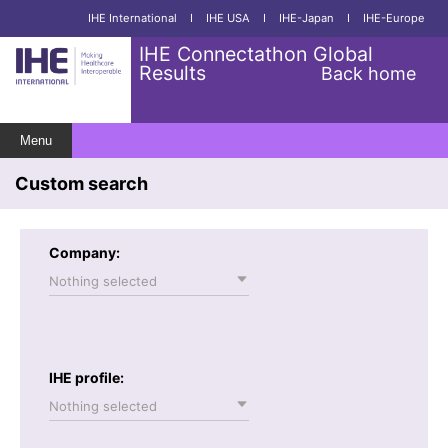
IHE International
I
IHE USA
I
IHE-Japan
I
IHE-Europe
IHE Connectathon Global
Results
Back home
Menu
Custom search
Company:
Nothing selected
IHE profile:
Nothing selected