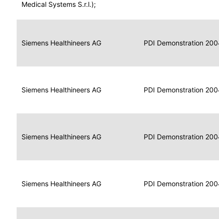
for
Medical Systems S.r.l.);
Imaging
Portable
Portable
Data
Siemens Healthineers AG
Media
2004
PDI Demonstration 200
for
Creator
Imaging
Portable
Data
Image
Siemens Healthineers AG
2004
PDI Demonstration 200
for
Display
Imaging
Portable
Data
Siemens Healthineers AG
Display
2004
PDI Demonstration 200
for
Imaging
Portable
Data
Print
Siemens Healthineers AG
2004
PDI Demonstration 200
for
Composer
Imaging
Portable