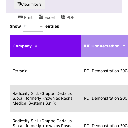
Clear filters
Print
Excel
PDF
10
Show
entries
IHE
Actor
Year
Company
profile
IHE Connectathon
Portable
Portable
Data
Ferrania
Media
2004
PDI Demonstration 200
for
Creator
Imaging
Portable
Radiosity S.r.l. (Gruppo Dedalus
Data
Image
S.p.a., formerly known as Rasna
2004
PDI Demonstration 200
for
Display
Medical Systems S.r.l.);
Imaging
Portable
Radiosity S.r.l. (Gruppo Dedalus
Data
S.p.a., formerly known as Rasna
Display
2004
PDI Demonstration 200