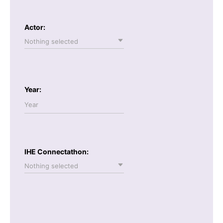
Actor:
Nothing selected
Year:
IHE Connectathon:
Nothing selected