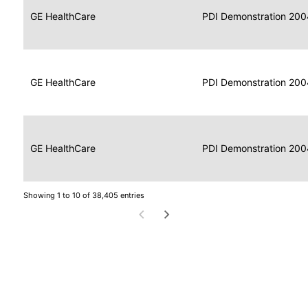
Data
Report
GE HealthCare
2004
PDI Demonstration 200
for
Reader
Imaging
Portable
Data
GE HealthCare
Display
2004
PDI Demonstration 200
for
Imaging
Portable
Data
Image
GE HealthCare
2004
PDI Demonstration 200
for
Display
Imaging
Showing 1 to 10 of 38,405 entries