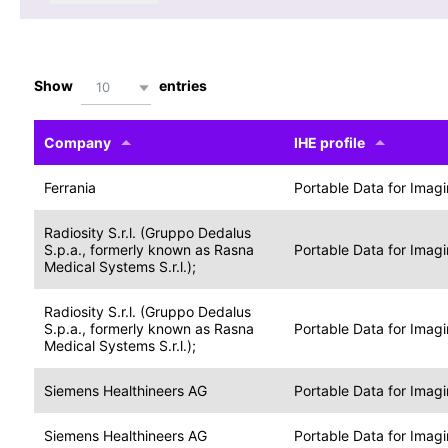
Show
entries
10
Company
IHE profile
Ferrania
Portable Data for Imag
Radiosity S.r.l. (Gruppo Dedalus
S.p.a., formerly known as Rasna
Portable Data for Imag
Medical Systems S.r.l.);
Radiosity S.r.l. (Gruppo Dedalus
S.p.a., formerly known as Rasna
Portable Data for Imag
Medical Systems S.r.l.);
Siemens Healthineers AG
Portable Data for Imag
Siemens Healthineers AG
Portable Data for Imag