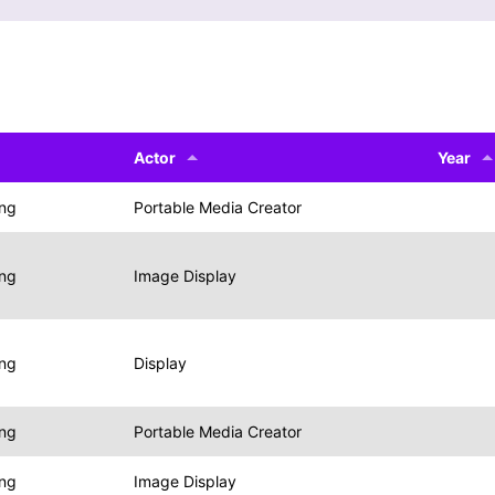
Actor
Year
ing
Portable Media Creator
ing
Image Display
ing
Display
ing
Portable Media Creator
ing
Image Display