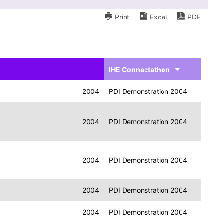
Print
Excel
PDF
IHE Connectathon
2004
PDI Demonstration 2004
2004
PDI Demonstration 2004
2004
PDI Demonstration 2004
2004
PDI Demonstration 2004
2004
PDI Demonstration 2004