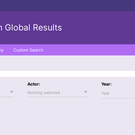
 Global Results
ny
Custom Search
Actor:
Year:
Nothing selected