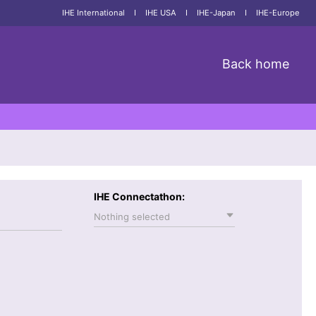
IHE International
I
IHE USA
I
IHE-Japan
I
IHE-Europe
Back home
IHE Connectathon:
Nothing selected