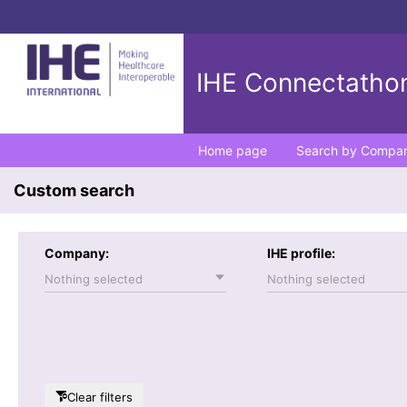
IHE Connectathon
Home page
Search by Compa
Custom search
Company:
IHE profile:
Nothing selected
Nothing selected
Clear filters