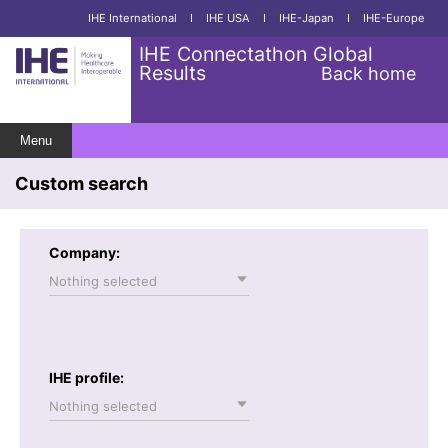
IHE International
I
IHE USA
I
IHE-Japan
I
IHE-Europe
IHE Connectathon Global
Results
Back home
Menu
Custom search
Company:
Nothing selected
IHE profile:
Nothing selected