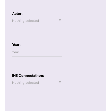
Actor:
Nothing selected
Year:
IHE Connectathon:
Nothing selected