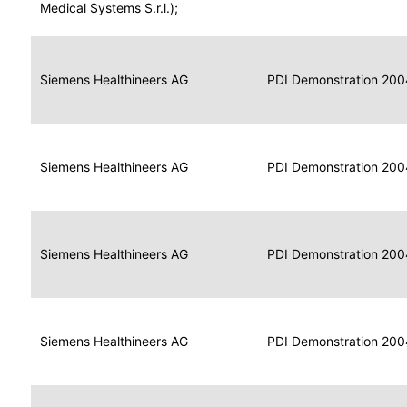
for
Medical Systems S.r.l.);
Imaging
Portable
Portable
Data
Siemens Healthineers AG
Media
2004
PDI Demonstration 200
for
Creator
Imaging
Portable
Data
Image
Siemens Healthineers AG
2004
PDI Demonstration 200
for
Display
Imaging
Portable
Data
Siemens Healthineers AG
Display
2004
PDI Demonstration 200
for
Imaging
Portable
Data
Print
Siemens Healthineers AG
2004
PDI Demonstration 200
for
Composer
Imaging
Portable