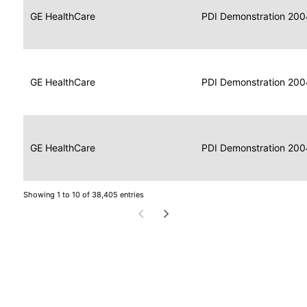
Data
Report
GE HealthCare
2004
PDI Demonstration 200
for
Reader
Imaging
Portable
Data
GE HealthCare
Display
2004
PDI Demonstration 200
for
Imaging
Portable
Data
Image
GE HealthCare
2004
PDI Demonstration 200
for
Display
Imaging
Showing 1 to 10 of 38,405 entries