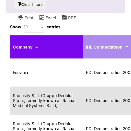
Clear filters
Print
Excel
PDF
10
Show
entries
IHE
Actor
Year
Company
profile
IHE Connectathon
Portable
Portable
Data
Ferrania
Media
2004
PDI Demonstration 200
for
Creator
Imaging
Portable
Radiosity S.r.l. (Gruppo Dedalus
Data
Image
S.p.a., formerly known as Rasna
2004
PDI Demonstration 200
for
Display
Medical Systems S.r.l.);
Imaging
Portable
Radiosity S.r.l. (Gruppo Dedalus
Data
S.p.a., formerly known as Rasna
Display
2004
PDI Demonstration 200