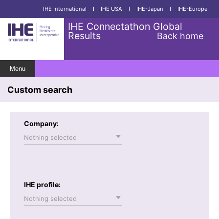
IHE International
I
IHE USA
I
IHE-Japan
I
IHE-Europe
IHE Connectathon Global
Results
Back home
Menu
Custom search
Company:
Nothing selected
IHE profile:
Nothing selected