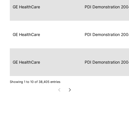
Data
Report
GE HealthCare
2004
PDI Demonstration 200
for
Reader
Imaging
Portable
Data
GE HealthCare
Display
2004
PDI Demonstration 200
for
Imaging
Portable
Data
Image
GE HealthCare
2004
PDI Demonstration 200
for
Display
Imaging
Showing 1 to 10 of 38,405 entries