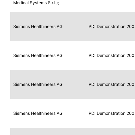
for
Medical Systems S.r.l.);
Imaging
Portable
Portable
Data
Siemens Healthineers AG
Media
2004
PDI Demonstration 200
for
Creator
Imaging
Portable
Data
Image
Siemens Healthineers AG
2004
PDI Demonstration 200
for
Display
Imaging
Portable
Data
Siemens Healthineers AG
Display
2004
PDI Demonstration 200
for
Imaging
Portable
Data
Print
Siemens Healthineers AG
2004
PDI Demonstration 200
for
Composer
Imaging
Portable