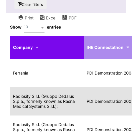
Clear filters
Print
Excel
PDF
10
Show
entries
IHE
Actor
Year
Company
profile
IHE Connectathon
Portable
Portable
Data
Ferrania
Media
2004
PDI Demonstration 200
for
Creator
Imaging
Portable
Radiosity S.r.l. (Gruppo Dedalus
Data
Image
S.p.a., formerly known as Rasna
2004
PDI Demonstration 200
for
Display
Medical Systems S.r.l.);
Imaging
Portable
Radiosity S.r.l. (Gruppo Dedalus
Data
S.p.a., formerly known as Rasna
Display
2004
PDI Demonstration 200