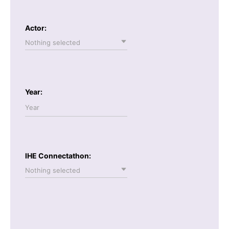
Actor:
Nothing selected
Year:
IHE Connectathon:
Nothing selected