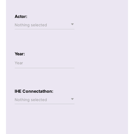
Actor:
Nothing selected
Year:
IHE Connectathon:
Nothing selected