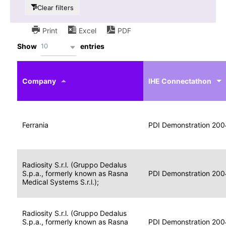
Clear filters
Print
Excel
PDF
10
Show
entries
IHE
Actor
Year
Company
profile
IHE Connectathon
Portable
Portable
Data
Ferrania
Media
2004
PDI Demonstration 200
for
Creator
Imaging
Portable
Radiosity S.r.l. (Gruppo Dedalus
Data
Image
S.p.a., formerly known as Rasna
2004
PDI Demonstration 200
for
Display
Medical Systems S.r.l.);
Imaging
Portable
Radiosity S.r.l. (Gruppo Dedalus
Data
S.p.a., formerly known as Rasna
Display
2004
PDI Demonstration 200