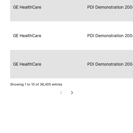
Data
Report
GE HealthCare
2004
PDI Demonstration 200
for
Reader
Imaging
Portable
Data
GE HealthCare
Display
2004
PDI Demonstration 200
for
Imaging
Portable
Data
Image
GE HealthCare
2004
PDI Demonstration 200
for
Display
Imaging
Showing 1 to 10 of 38,405 entries