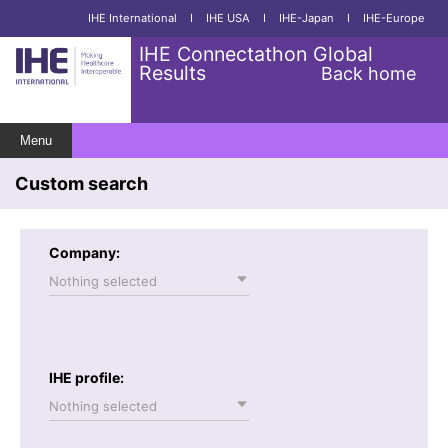
IHE International
I
IHE USA
I
IHE-Japan
I
IHE-Europe
IHE Connectathon Global
Results
Back home
Menu
Custom search
Company:
Nothing selected
IHE profile:
Nothing selected