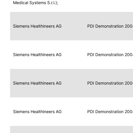
for
Medical Systems S.r.l.);
Imaging
Portable
Portable
Data
Siemens Healthineers AG
Media
2004
PDI Demonstration 200
for
Creator
Imaging
Portable
Data
Image
Siemens Healthineers AG
2004
PDI Demonstration 200
for
Display
Imaging
Portable
Data
Siemens Healthineers AG
Display
2004
PDI Demonstration 200
for
Imaging
Portable
Data
Print
Siemens Healthineers AG
2004
PDI Demonstration 200
for
Composer
Imaging
Portable